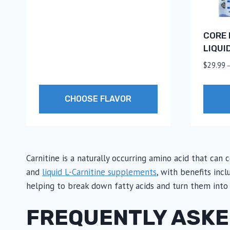
CORE 
LIQUI
$
29.99
CHOOSE FLAVOR
This
This
product
produc
has
has
Carnitine is a naturally occurring amino acid that can
multiple
multip
and
liquid L-Carnitine supplements
, with benefits inc
variants.
variants
helping to break down fatty acids and turn them into
The
The
options
option
FREQUENTLY ASKE
may
may