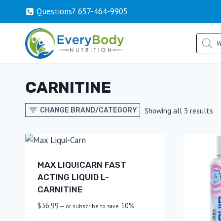
Skip
Questions? 657-464-9905
to
content
Produc
search
CARNITINE
So
Showing all 3 results
CHANGE BRAND/CATEGORY
by
po
MAX LIQUICARN FAST
ACTING LIQUID L-
CARNITINE
$
36.99
10%
—
or subscribe to save