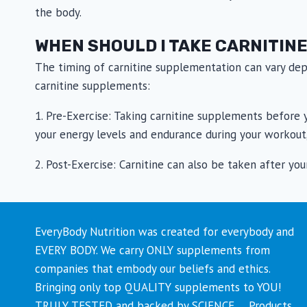
the body.
WHEN SHOULD I TAKE CARNITIN
The timing of carnitine supplementation can vary dep
carnitine supplements:
1. Pre-Exercise: Taking carnitine supplements before y
your energy levels and endurance during your workout,
2. Post-Exercise: Carnitine can also be taken after y
EveryBody Nutrition was created for everybody and
EVERY BODY. We carry ONLY supplements from
companies that embody our beliefs and ethics.
Bringing only top QUALITY supplements to YOU!
TRULY TESTED and backed by SCIENCE…. Products