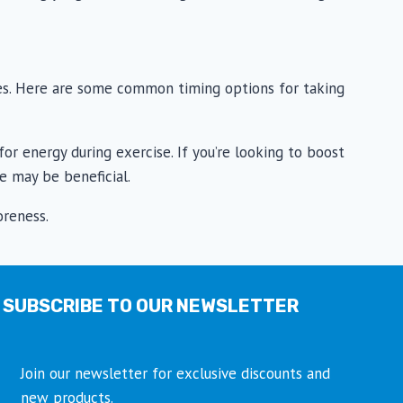
ces. Here are some common timing options for taking
or energy during exercise. If you’re looking to boost
e may be beneficial.
oreness.
SUBSCRIBE TO OUR NEWSLETTER
Join our newsletter for exclusive discounts and
new products.