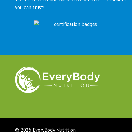
you can trust!
© 2026 EveryBody Nutrition