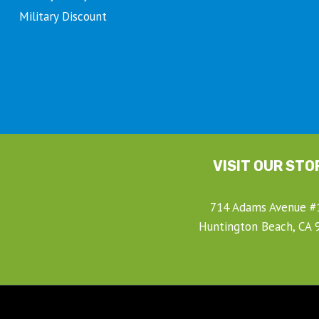
Military Discount
VISIT OUR STO
714 Adams Avenue #
Huntington Beach, CA 