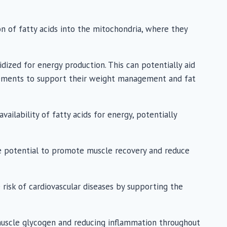
on of fatty acids into the mitochondria, where they
idized for energy production. This can potentially aid
plements to support their weight management and fat
lability of fatty acids for energy, potentially
he potential to promote muscle recovery and reduce
 risk of cardiovascular diseases by supporting the
 muscle glycogen and reducing inflammation throughout