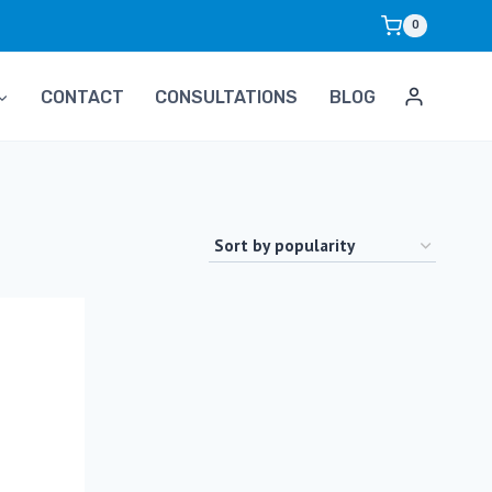
0
CONTACT
CONSULTATIONS
BLOG