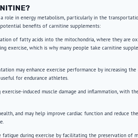
NITINE?
 a role in energy metabolism, particularly in the transportati
potential benefits of carnitine supplements:
t
tation of fatty acids into the mitochondria, where they are ox
uring exercise, which is why many people take carnitine sup
ation may enhance exercise performance by increasing the avai
 useful for endurance athletes.
ng exercise-induced muscle damage and inflammation, with t
health, and may help improve cardiac function and reduce the
e.
fatigue during exercise by facilitating the preservation of