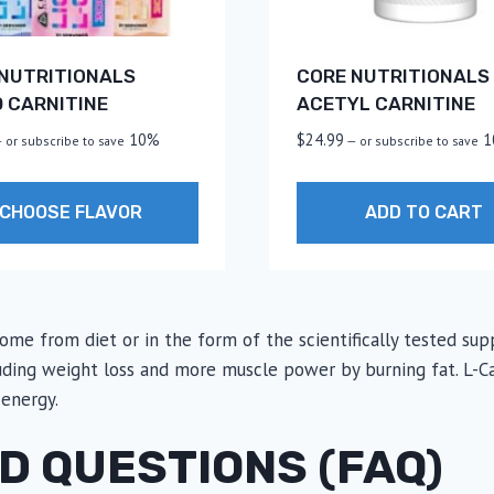
NUTRITIONALS
CORE NUTRITIONALS 
D CARNITINE
ACETYL CARNITINE
10%
$
24.99
1
—
or subscribe to save
—
or subscribe to save
CHOOSE FLAVOR
ADD TO CART
t
 come from diet or in the form of the scientifically tested 
le
luding weight loss and more muscle power by burning fat. L-Car
.
 energy.
s
D QUESTIONS (FAQ)