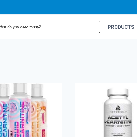
ts
PRODUCTS
rted
pularity