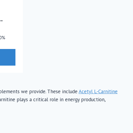
–
0%
supplements we provide. These include
Acetyl L-Carnitine
nitine plays a critical role in energy production,