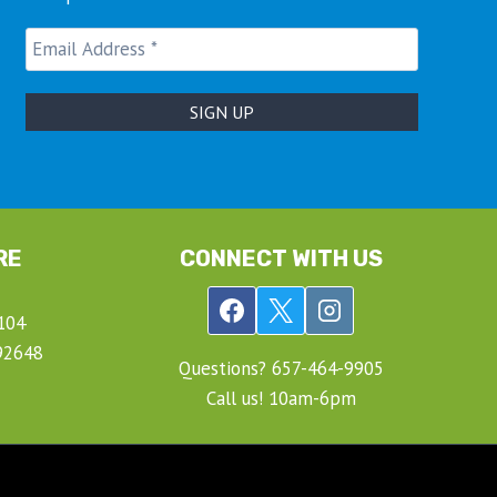
RE
CONNECT WITH US
104
92648
Questions? ‍657-‍464-‍9905
Call us! 10am-6pm