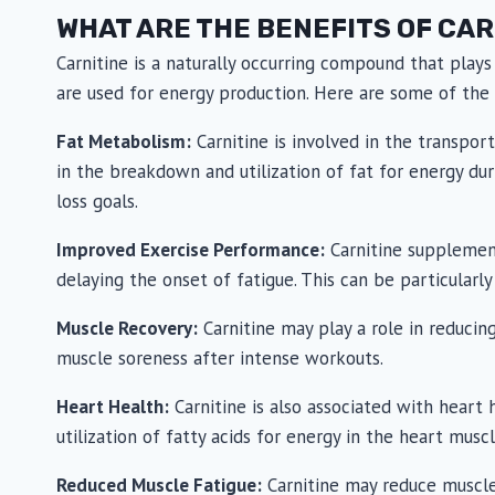
be
be
WHAT ARE THE BENEFITS OF CAR
chosen
chosen
on
on
Carnitine is a naturally occurring compound that plays
the
the
are used for energy production. Here are some of the 
product
produc
Fat Metabolism:
Carnitine is involved in the transpor
page
page
in the breakdown and utilization of fat for energy d
loss goals.
Improved Exercise Performance:
Carnitine supplement
delaying the onset of fatigue. This can be particularly
Muscle Recovery:
Carnitine may play a role in reduci
muscle soreness after intense workouts.
Heart Health:
Carnitine is also associated with heart 
utilization of fatty acids for energy in the heart muscl
Reduced Muscle Fatigue:
Carnitine may reduce muscle 