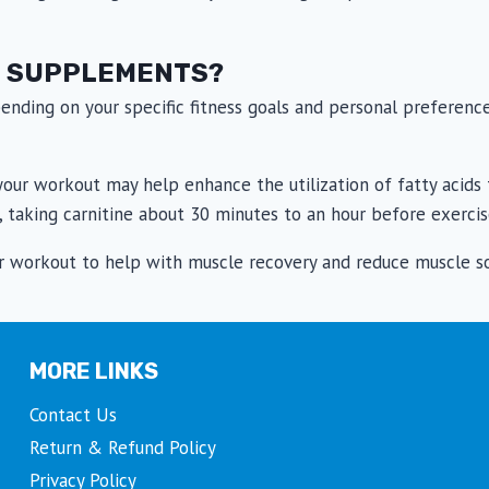
E SUPPLEMENTS?
ending on your specific fitness goals and personal preferen
our workout may help enhance the utilization of fatty acids f
 taking carnitine about 30 minutes to an hour before exercis
our workout to help with muscle recovery and reduce muscle s
MORE LINKS
Contact Us
Return & Refund Policy
Privacy Policy