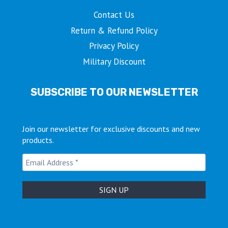
Contact Us
Return & Refund Policy
Privacy Policy
Military Discount
SUBSCRIBE TO OUR NEWSLETTER
Join our newsletter for exclusive discounts and new
products.