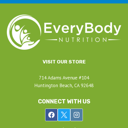
VISIT OUR STORE
714 Adams Avenue #104
Huntington Beach, CA 92648
CONNECT WITH US