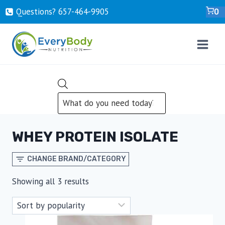
Skip
Questions? ‍657-‍464-‍9905
0
to
content
PRODUCTS
SEARCH
WHEY PROTEIN ISOLATE
CHANGE BRAND/CATEGORY
Sorted
Showing all 3 results
by
popularity