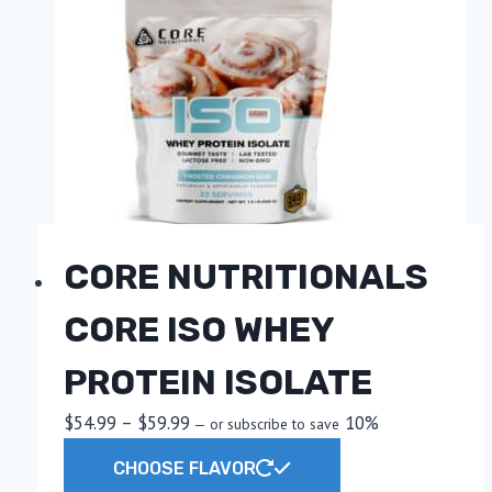
CORE NUTRITIONALS
CORE ISO WHEY
PROTEIN ISOLATE
Price
$
54.99
–
$
59.99
10%
—
or subscribe to save
range:
This
CHOOSE FLAVOR
$54.99
product