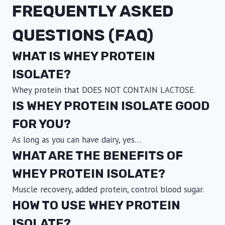
FREQUENTLY ASKED
on
the
QUESTIONS (FAQ)
product
page
WHAT IS WHEY PROTEIN
ISOLATE?
Whey protein that DOES NOT CONTAIN LACTOSE.
IS WHEY PROTEIN ISOLATE GOOD
FOR YOU?
As long as you can have dairy, yes…
WHAT ARE THE BENEFITS OF
WHEY PROTEIN ISOLATE?
Muscle recovery, added protein, control blood sugar.
HOW TO USE WHEY PROTEIN
ISOLATE?