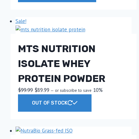
through
has
$59.99
multiple
Sale!
variants.
The
options
MTS NUTRITION
may
be
ISOLATE WHEY
chosen
on
PROTEIN POWDER
the
product
Original
Current
$
99.99
$
89.99
10%
—
or subscribe to save
page
price
price
This
OUT OF STOCK
was:
is:
product
$99.99.
$89.99.
has
multiple
variants.