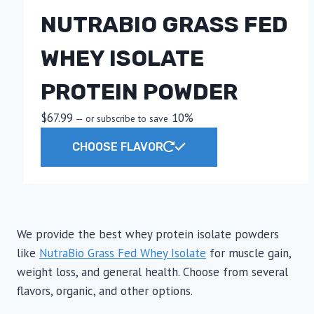
The
NUTRABIO GRASS FED
options
may
WHEY ISOLATE
be
chosen
PROTEIN POWDER
on
the
$
67.99
10%
—
or subscribe to save
product
This
CHOOSE FLAVOR
page
product
has
multiple
variants.
The
We provide the best whey protein isolate powders
options
like
NutraBio Grass Fed Whey Isolate
for muscle gain,
may
weight loss, and general health. Choose from several
be
flavors, organic, and other options.
chosen