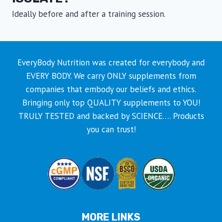
Ideally before and after a training session.
EveryBody Nutrition was created for everybody and
EVERY BODY. We carry ONLY supplements from
companies that embody our beliefs and ethics.
Bringing only top QUALITY supplements to YOU!
TRULY TESTED and backed by SCIENCE…. Products
you can trust!
MORE LINKS