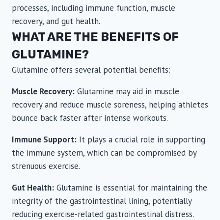
processes, including immune function, muscle
recovery, and gut health.
WHAT ARE THE BENEFITS OF
GLUTAMINE?
Glutamine offers several potential benefits:
Muscle Recovery:
Glutamine may aid in muscle
recovery and reduce muscle soreness, helping athletes
bounce back faster after intense workouts.
Immune Support:
It plays a crucial role in supporting
the immune system, which can be compromised by
strenuous exercise.
Gut Health:
Glutamine is essential for maintaining the
integrity of the gastrointestinal lining, potentially
reducing exercise-related gastrointestinal distress.