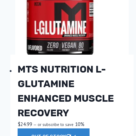
options
may
be
chosen
on
the
product
page
MTS NUTRITION L-
GLUTAMINE
ENHANCED MUSCLE
RECOVERY
$
24.99
10%
—
or subscribe to save
This