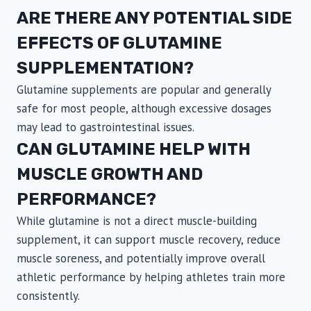
ARE THERE ANY POTENTIAL SIDE
EFFECTS OF GLUTAMINE
SUPPLEMENTATION?
Glutamine supplements are popular and generally
safe for most people, although excessive dosages
may lead to gastrointestinal issues.
CAN GLUTAMINE HELP WITH
MUSCLE GROWTH AND
PERFORMANCE?
While glutamine is not a direct muscle-building
supplement, it can support muscle recovery, reduce
muscle soreness, and potentially improve overall
athletic performance by helping athletes train more
consistently.