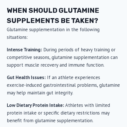
WHEN SHOULD GLUTAMINE
SUPPLEMENTS BE TAKEN?
Glutamine supplementation in the following
situations:
Intense Training:
During periods of heavy training or
competitive seasons, glutamine supplementation can
support muscle recovery and immune function.
Gut Health Issues:
If an athlete experiences
exercise-induced gastrointestinal problems, glutamine
may help maintain gut integrity.
Low Dietary Protein Intake:
Athletes with limited
protein intake or specific dietary restrictions may
benefit from glutamine supplementation.