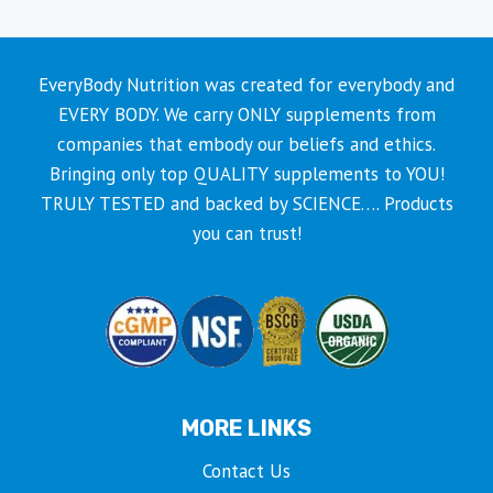
EveryBody Nutrition was created for everybody and
EVERY BODY. We carry ONLY supplements from
companies that embody our beliefs and ethics.
Bringing only top QUALITY supplements to YOU!
TRULY TESTED and backed by SCIENCE…. Products
you can trust!
MORE LINKS
Contact Us