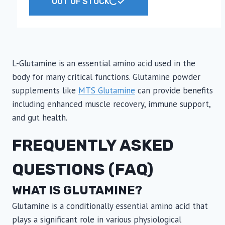
OUT OF STOCK
product
has
multiple
variants.
The
L-Glutamine is an essential amino acid used in the
options
body for many critical functions. Glutamine powder
may
supplements like
MTS Glutamine
can provide benefits
be
including enhanced muscle recovery, immune support,
chosen
and gut health.
on
FREQUENTLY ASKED
the
product
QUESTIONS (FAQ)
page
WHAT IS GLUTAMINE?
Glutamine is a conditionally essential amino acid that
plays a significant role in various physiological