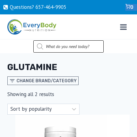
Skip
Questions? ‍657-‍464-‍9905
0
to
content
PRODUCTS
SEARCH
GLUTAMINE
CHANGE BRAND/CATEGORY
Sorted
Showing all 2 results
by
popularity