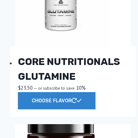
CORE NUTRITIONALS
GLUTAMINE
$
23.50
10%
—
or subscribe to save
This
CHOOSE FLAVOR
product
has
multiple
variants.
The