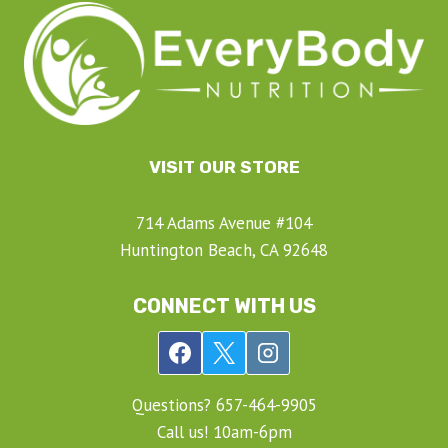
VISIT OUR STORE
714 Adams Avenue #104
Huntington Beach, CA 92648
CONNECT WITH US
Questions? ‍657-‍464-‍9905
Call us! 10am-6pm