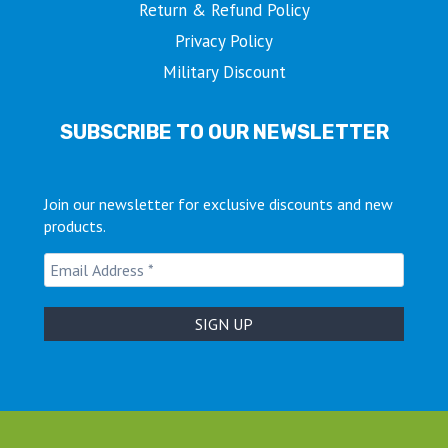
Return & Refund Policy
Privacy Policy
Military Discount
SUBSCRIBE TO OUR NEWSLETTER
Join our newsletter for exclusive discounts and new
products.