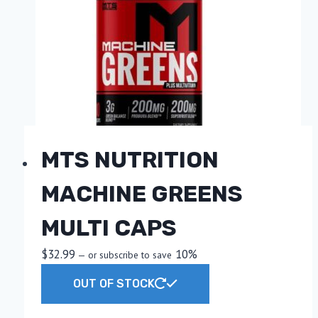
options
may
be
chosen
on
the
product
page
MTS NUTRITION
MACHINE GREENS
MULTI CAPS
$
32.99
10%
—
or subscribe to save
OUT OF STOCK