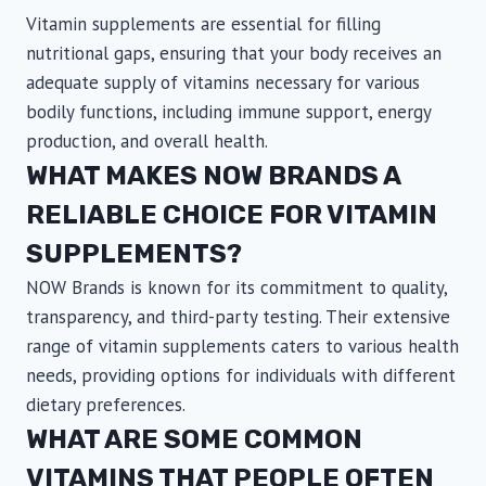
Vitamin supplements are essential for filling
nutritional gaps, ensuring that your body receives an
adequate supply of vitamins necessary for various
bodily functions, including immune support, energy
production, and overall health.
WHAT MAKES NOW BRANDS A
RELIABLE CHOICE FOR VITAMIN
SUPPLEMENTS?
NOW Brands is known for its commitment to quality,
transparency, and third-party testing. Their extensive
range of vitamin supplements caters to various health
needs, providing options for individuals with different
dietary preferences.
WHAT ARE SOME COMMON
VITAMINS THAT PEOPLE OFTEN