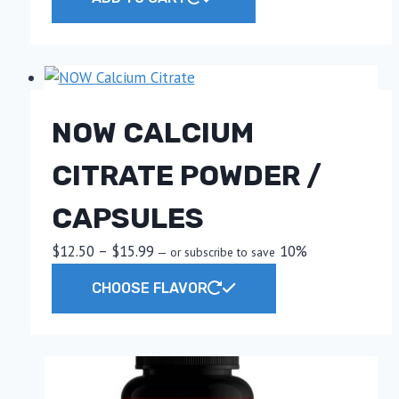
NOW CALCIUM
CITRATE POWDER /
CAPSULES
Price
$
12.50
–
$
15.99
10%
—
or subscribe to save
range:
This
CHOOSE FLAVOR
$12.50
product
through
has
$15.99
multiple
variants.
The