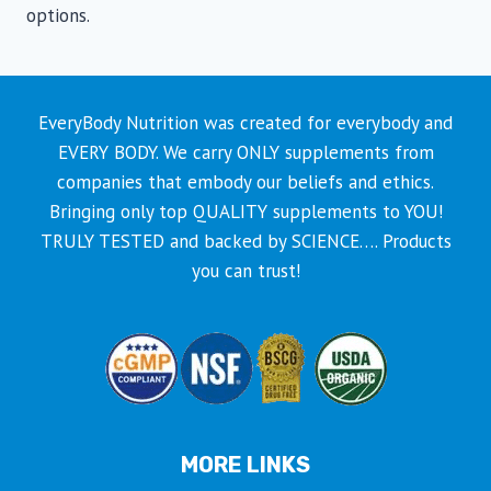
options.
EveryBody Nutrition was created for everybody and
EVERY BODY. We carry ONLY supplements from
companies that embody our beliefs and ethics.
Bringing only top QUALITY supplements to YOU!
TRULY TESTED and backed by SCIENCE…. Products
you can trust!
MORE LINKS