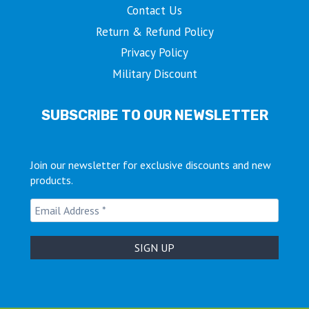
Contact Us
Return & Refund Policy
Privacy Policy
Military Discount
SUBSCRIBE TO OUR NEWSLETTER
Join our newsletter for exclusive discounts and new
products.