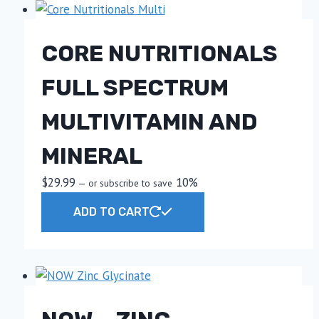
CORE NUTRITIONALS
FULL SPECTRUM
MULTIVITAMIN AND
MINERAL
$
29.99
10%
—
or subscribe to save
ADD TO CART