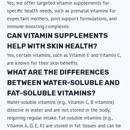
Yes, we offer targeted vitamin supplements for
specific health needs, such as prenatal vitamins for
expectant mothers, joint support formulations, and
immune-boosting complexes.
CAN VITAMIN SUPPLEMENTS
HELP WITH SKIN HEALTH?
Yes, certain vitamins, such as Vitamin E and Vitamin C,
are known for their skin benefits.
WHAT ARE THE DIFFERENCES
BETWEEN WATER-SOLUBLE AND
FAT-SOLUBLE VITAMINS?
Water-soluble vitamins (e.g., Vitamin C, B vitamins)
dissolve in water and are not stored in the body,
requiring regular intake. Fat-soluble vitamins (e.g.,
Vitamin A, D, E, K) are stored in fat tissues and can be