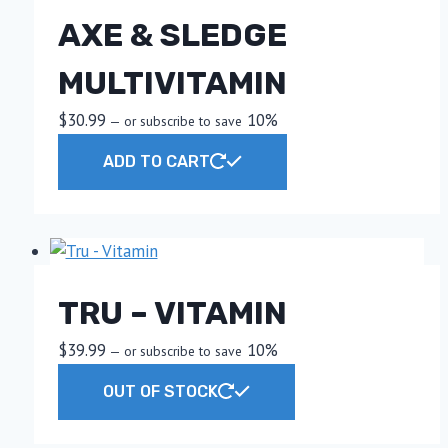
AXE & SLEDGE
MULTIVITAMIN
$
30.99
10%
—
or subscribe to save
ADD TO CART
TRU – VITAMIN
$
39.99
10%
—
or subscribe to save
OUT OF STOCK