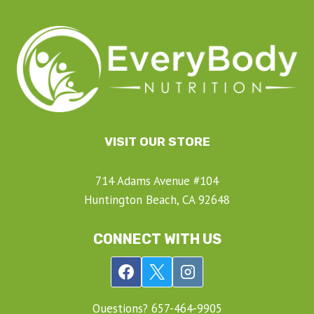
VISIT OUR STORE
714 Adams Avenue #104
Huntington Beach, CA 92648
CONNECT WITH US
Questions? ‍657-‍464-‍9905