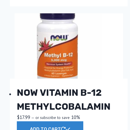
the
product
page
NOW VITAMIN B-12
METHYLCOBALAMIN
$
17.99
10%
—
or subscribe to save
ADD TO CART