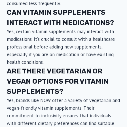
consumed less frequently.
CAN VITAMIN SUPPLEMENTS
INTERACT WITH MEDICATIONS?
Yes, certain vitamin supplements may interact with
medications. It’s crucial to consult with a healthcare
professional before adding new supplements,
especially if you are on medication or have existing
health conditions.
ARE THERE VEGETARIAN OR
VEGAN OPTIONS FOR VITAMIN
SUPPLEMENTS?
Yes, brands like NOW offer a variety of vegetarian and
vegan-friendly vitamin supplements. Their
commitment to inclusivity ensures that individuals
with different dietary preferences can find suitable