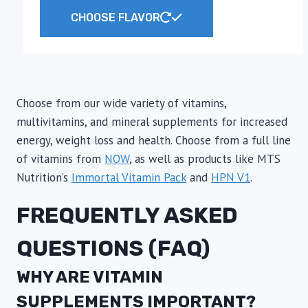
range:
This
CHOOSE FLAVOR
$6.99
product
through
has
$7.99
multiple
variants.
The
Choose from our wide variety of vitamins,
options
multivitamins, and mineral supplements for increased
may
energy, weight loss and health. Choose from a full line
be
of vitamins from
NOW
, as well as products like MTS
chosen
Nutrition’s
Immortal Vitamin Pack
and
HPN V1
.
on
FREQUENTLY ASKED
the
product
QUESTIONS (FAQ)
page
WHY ARE VITAMIN
SUPPLEMENTS IMPORTANT?