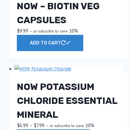
NOW – BIOTIN VEG
CAPSULES
$
9.99
10%
—
or subscribe to save
ADD TO CART
NOW POTASSIUM
CHLORIDE ESSENTIAL
MINERAL
Price
$
6.99
–
$
7.99
10%
—
or subscribe to save