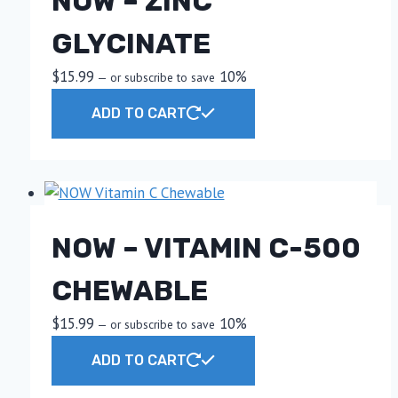
NOW – ZINC
GLYCINATE
$
15.99
10%
—
or subscribe to save
ADD TO CART
NOW – VITAMIN C-500
CHEWABLE
$
15.99
10%
—
or subscribe to save
ADD TO CART