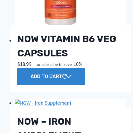
NOW VITAMIN B6 VEG
CAPSULES
$
18.99
10%
—
or subscribe to save
ADD TO CART
NOW – IRON