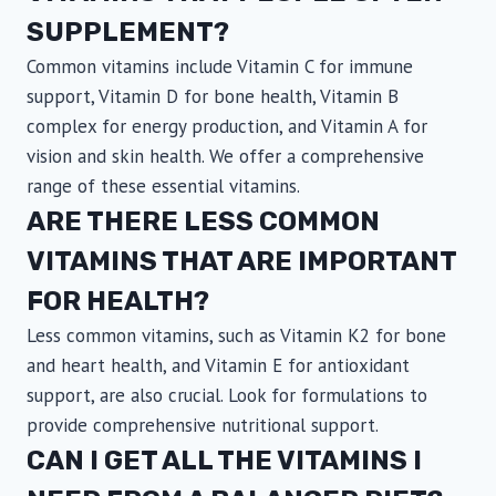
SUPPLEMENT?
Common vitamins include Vitamin C for immune
support, Vitamin D for bone health, Vitamin B
complex for energy production, and Vitamin A for
vision and skin health. We offer a comprehensive
range of these essential vitamins.
ARE THERE LESS COMMON
VITAMINS THAT ARE IMPORTANT
FOR HEALTH?
Less common vitamins, such as Vitamin K2 for bone
and heart health, and Vitamin E for antioxidant
support, are also crucial. Look for formulations to
provide comprehensive nutritional support.
CAN I GET ALL THE VITAMINS I