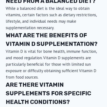
NEED FROM A BALANCED DIET?
While a balanced diet is the ideal way to obtain
vitamins, certain factors such as dietary restrictions,
lifestyle, and individual needs may make
supplementation necessary.
WHAT ARE THE BENEFITS OF
VITAMIN D SUPPLEMENTATION?
Vitamin D is vital for bone health, immune function,
and mood regulation. Vitamin D supplements are
particularly beneficial for those with limited sun
exposure or difficulty obtaining sufficient Vitamin D
from food sources.
ARE THERE VITAMIN
SUPPLEMENTS FOR SPECIFIC
HEALTH CONDITIONS?