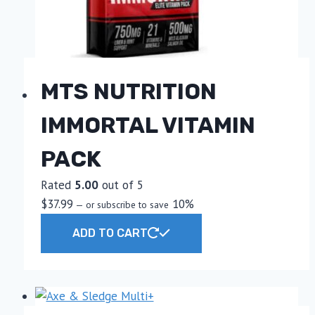
MTS NUTRITION
IMMORTAL VITAMIN
PACK
Rated
5.00
out of 5
$
37.99
10%
—
or subscribe to save
ADD TO CART