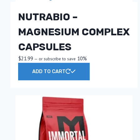
NUTRABIO –
MAGNESIUM COMPLEX
CAPSULES
$
21.99
10%
—
or subscribe to save
ADD TO CART