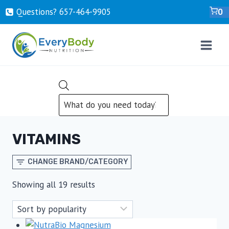
Skip
Questions? ‍657-‍464-‍9905
0
to
content
PRODUCTS
SEARCH
VITAMINS
CHANGE BRAND/CATEGORY
Sorted
Showing all 19 results
by
popularity