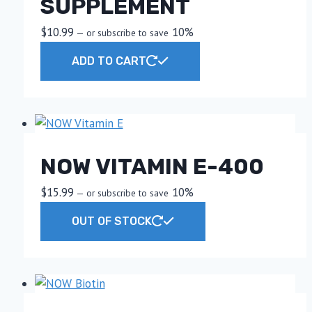
SUPPLEMENT
$
10.99
10%
—
or subscribe to save
ADD TO CART
NOW VITAMIN E-400
$
15.99
10%
—
or subscribe to save
OUT OF STOCK