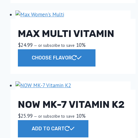
MAX MULTI VITAMIN
$
24.99
10%
—
or subscribe to save
This
CHOOSE FLAVOR
product
has
multiple
variants.
The
NOW MK-7 VITAMIN K2
options
may
$
25.99
10%
—
or subscribe to save
be
chosen
ADD TO CART
on