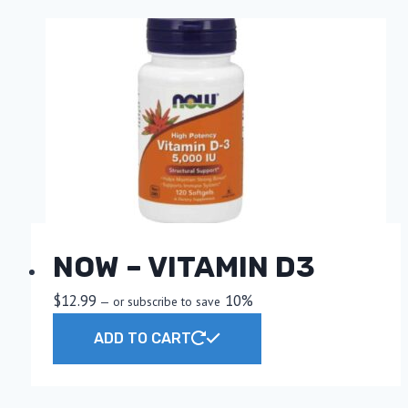
NOW – VITAMIN D3
$
12.99
10%
—
or subscribe to save
ADD TO CART