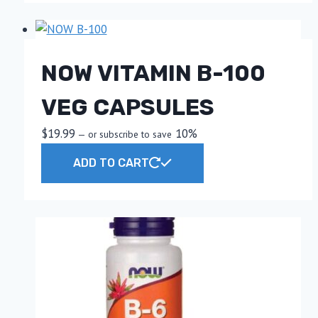
NOW VITAMIN B-100
VEG CAPSULES
$
19.99
10%
—
or subscribe to save
ADD TO CART