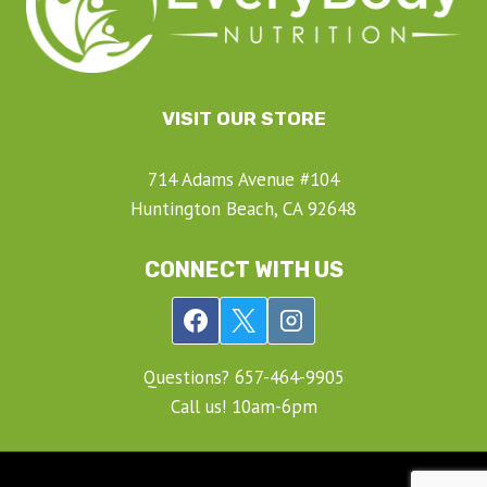
VISIT OUR STORE
714 Adams Avenue #104
Huntington Beach, CA 92648
CONNECT WITH US
Questions? ‍657-‍464-‍9905
Call us! 10am-6pm