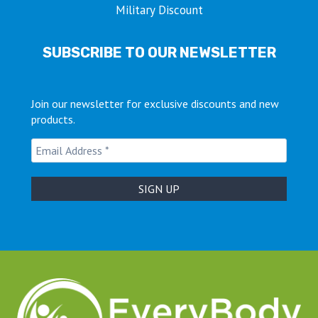
Military Discount
SUBSCRIBE TO OUR NEWSLETTER
Join our newsletter for exclusive discounts and new
products.