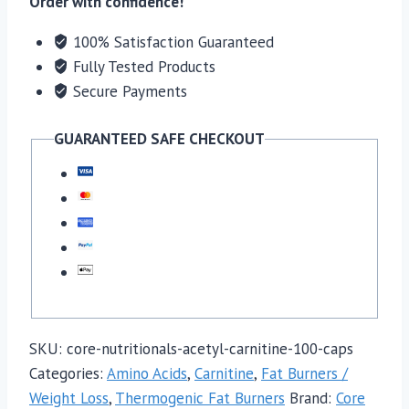
Order with confidence!
quantity
100% Satisfaction Guaranteed
Fully Tested Products
Secure Payments
GUARANTEED SAFE CHECKOUT
SKU:
core-nutritionals-acetyl-carnitine-100-caps
Categories:
Amino Acids
,
Carnitine
,
Fat Burners /
Weight Loss
,
Thermogenic Fat Burners
Brand:
Core