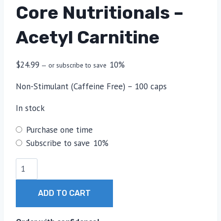
Core Nutritionals –
Acetyl Carnitine
$
24.99
10%
—
or subscribe to save
Non-Stimulant (Caffeine Free) – 100 caps
In stock
Choose
Purchase one time
purchase
Subscribe to save
10%
type
Core
Nutritionals
-
ADD TO CART
Acetyl
Carnitine