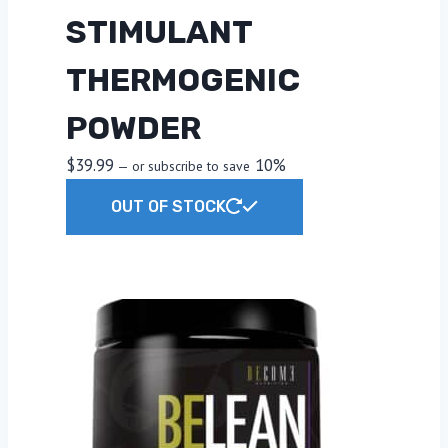
STIMULANT
THERMOGENIC
POWDER
$
39.99
10%
—
or subscribe to save
This
OUT OF STOCK
product
has
multiple
variants.
The
options
may
be
chosen