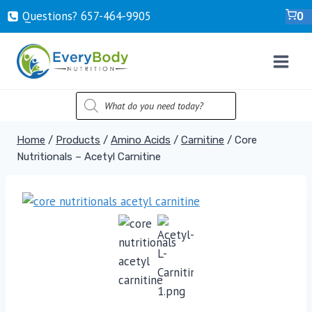
Skip
Questions? ‍657-‍464-‍9905
0
to
content
PRODUCTS
SEARCH
Home
/
Products
/
Amino Acids
/
Carnitine
/
Core
Nutritionals – Acetyl Carnitine