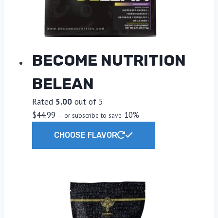
on
the
product
page
BECOME NUTRITION
BELEAN
Rated
5.00
out of 5
$
44.99
10%
—
or subscribe to save
This
CHOOSE FLAVOR
product
has
multiple
variants.
The
options