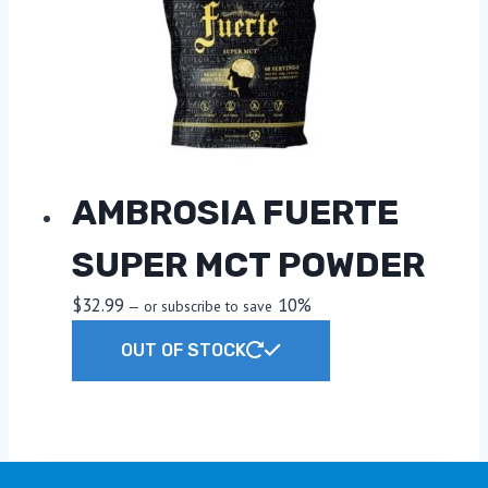
may
be
chosen
on
the
product
page
AMBROSIA FUERTE
SUPER MCT POWDER
$
32.99
10%
—
or subscribe to save
OUT OF STOCK