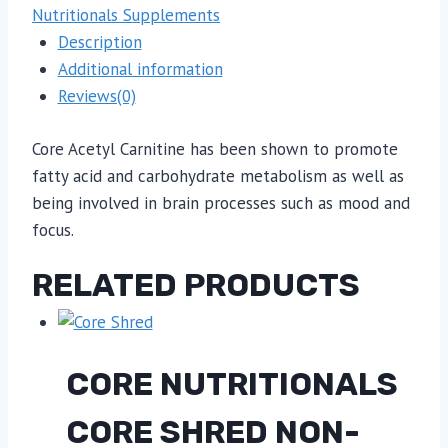
Nutritionals Supplements
Description
Additional information
Reviews(0)
Core Acetyl Carnitine has been shown to promote
fatty acid and carbohydrate metabolism as well as
being involved in brain processes such as mood and
focus.
RELATED PRODUCTS
CORE NUTRITIONALS
CORE SHRED NON-