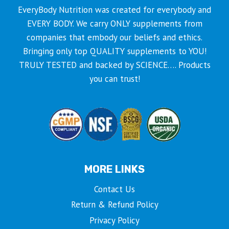
EveryBody Nutrition was created for everybody and
EVERY BODY. We carry ONLY supplements from
companies that embody our beliefs and ethics.
Bringing only top QUALITY supplements to YOU!
TRULY TESTED and backed by SCIENCE…. Products
you can trust!
MORE LINKS
Contact Us
Return & Refund Policy
Privacy Policy