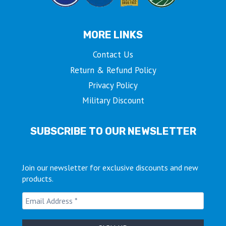
MORE LINKS
Contact Us
Return & Refund Policy
Privacy Policy
Military Discount
SUBSCRIBE TO OUR NEWSLETTER
Join our newsletter for exclusive discounts and new
products.