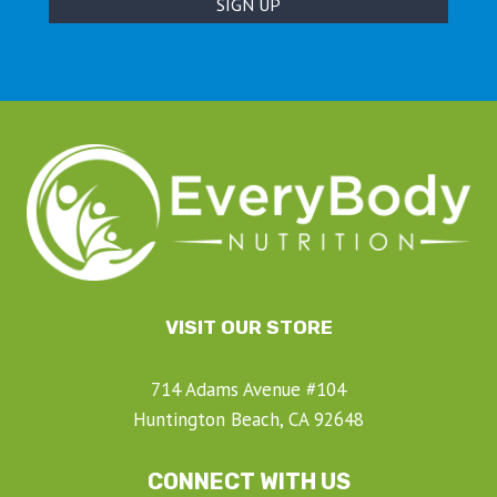
VISIT OUR STORE
714 Adams Avenue #104
Huntington Beach, CA 92648
CONNECT WITH US