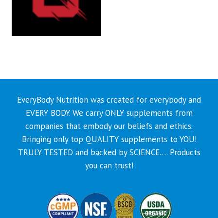
EveryBody Nutrition was created for everybody and
EVERY BODY. We carry ONLY supplements from
companies that embody our beliefs and ethics.
Bringing only top QUALITY supplements to YOU!
TRULY TESTED and backed by SCIENCE…. Products
you can trust!