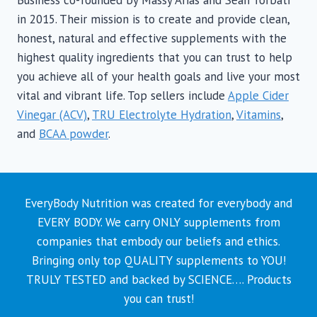
may
in 2015. Their mission is to create and provide clean,
be
honest, natural and effective supplements with the
chosen
highest quality ingredients that you can trust to help
on
you achieve all of your health goals and live your most
the
vital and vibrant life. Top sellers include
Apple Cider
product
Vinegar (ACV)
,
TRU Electrolyte Hydration
,
Vitamins
,
page
and
BCAA powder
.
EveryBody Nutrition was created for everybody and
EVERY BODY. We carry ONLY supplements from
companies that embody our beliefs and ethics.
Bringing only top QUALITY supplements to YOU!
TRULY TESTED and backed by SCIENCE…. Products
you can trust!