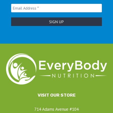
VISIT OUR STORE
714 Adams Avenue #104