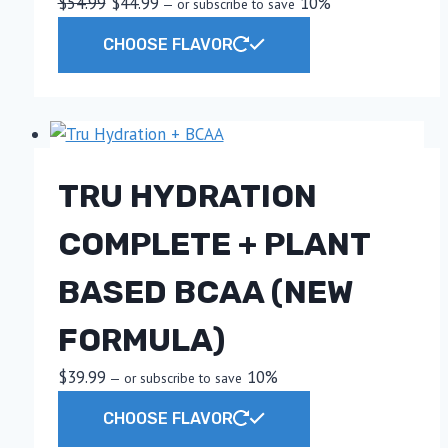
Original
Current
$
54.99
$
44.99
10%
—
or subscribe to save
price
price
This
CHOOSE FLAVOR
was:
is:
product
$54.99.
$44.99.
has
multiple
variants.
The
TRU HYDRATION
options
may
COMPLETE + PLANT
be
chosen
BASED BCAA (NEW
on
the
FORMULA)
product
$
39.99
10%
—
or subscribe to save
page
This
CHOOSE FLAVOR
product