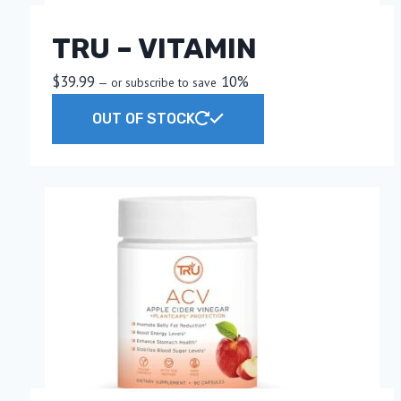
TRU – VITAMIN
$
39.99
10%
—
or subscribe to save
OUT OF STOCK