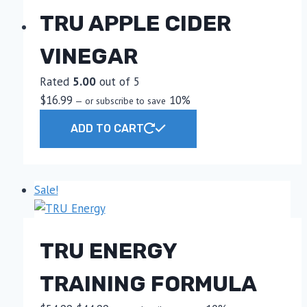
TRU APPLE CIDER
VINEGAR
Rated
5.00
out of 5
$
16.99
10%
—
or subscribe to save
ADD TO CART
Sale!
TRU ENERGY
TRAINING FORMULA