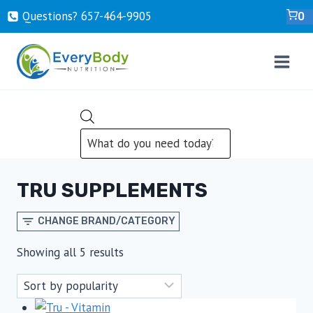
Skip
Questions? ‍657-‍464-‍9905
0
to
content
PRODUCTS
SEARCH
TRU SUPPLEMENTS
CHANGE BRAND/CATEGORY
Sorted
Showing all 5 results
by
popularity