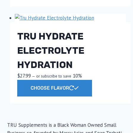
has
multiple
variants.
The
TRU HYDRATE
options
may
ELECTROLYTE
be
chosen
HYDRATION
on
the
$
27.99
10%
—
or subscribe to save
product
This
CHOOSE FLAVOR
page
product
has
multiple
variants.
The
TRU Supplements is a Black Woman Owned Small
options
Business co-founded by Massy Arias and Sean Torbati