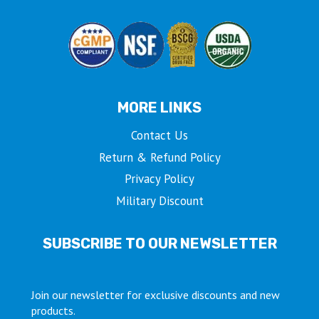
MORE LINKS
Contact Us
Return & Refund Policy
Privacy Policy
Military Discount
SUBSCRIBE TO OUR NEWSLETTER
Join our newsletter for exclusive discounts and new
products.