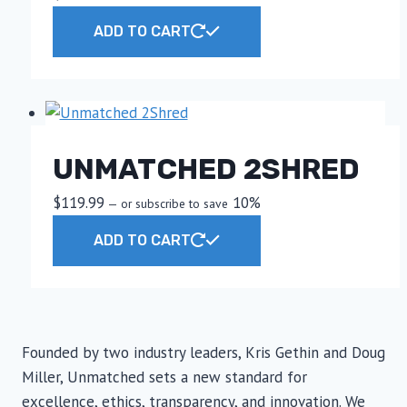
ADD TO CART
UNMATCHED 2SHRED
$
119.99
10%
—
or subscribe to save
ADD TO CART
Founded by two industry leaders, Kris Gethin and Doug
Miller, Unmatched sets a new standard for
excellence, ethics, transparency, and innovation. We