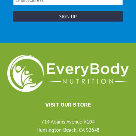
VISIT OUR STORE
714 Adams Avenue #104
Huntington Beach, CA 92648