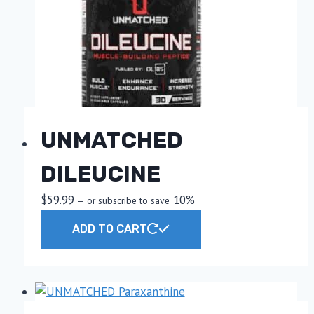
UNMATCHED
DILEUCINE
$
59.99
10%
—
or subscribe to save
ADD TO CART