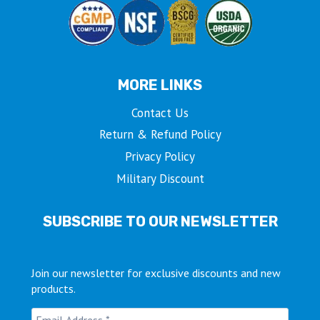
MORE LINKS
Contact Us
Return & Refund Policy
Privacy Policy
Military Discount
SUBSCRIBE TO OUR NEWSLETTER
Join our newsletter for exclusive discounts and new
products.