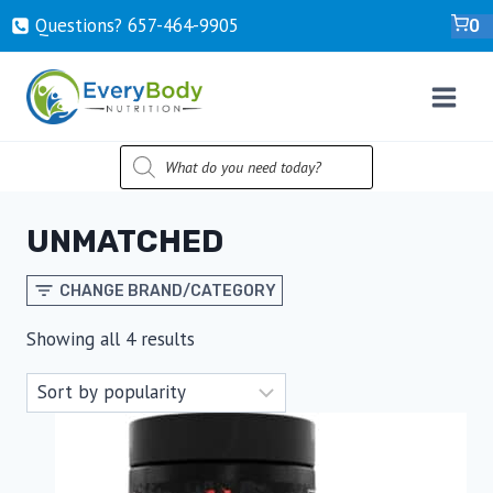
Skip
Questions? ‍657-‍464-‍9905
0
to
content
PRODUCTS
SEARCH
UNMATCHED
CHANGE BRAND/CATEGORY
Sorted
Showing all 4 results
by
popularity