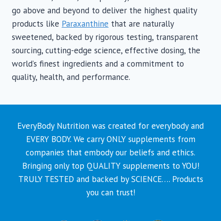
go above and beyond to deliver the highest quality
products like
Paraxanthine
that are naturally
sweetened, backed by rigorous testing, transparent
sourcing, cutting-edge science, effective dosing, the
world’s finest ingredients and a commitment to
quality, health, and performance.
EveryBody Nutrition was created for everybody and
EVERY BODY. We carry ONLY supplements from
companies that embody our beliefs and ethics.
Bringing only top QUALITY supplements to YOU!
TRULY TESTED and backed by SCIENCE…. Products
you can trust!