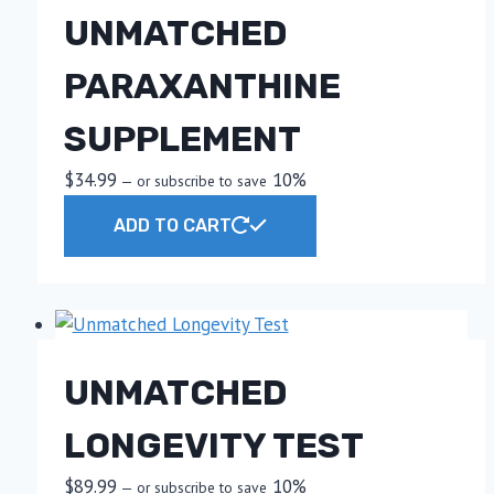
UNMATCHED
PARAXANTHINE
SUPPLEMENT
$
34.99
10%
—
or subscribe to save
ADD TO CART
UNMATCHED
LONGEVITY TEST
$
89.99
10%
—
or subscribe to save