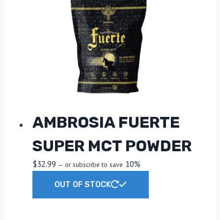
AMBROSIA FUERTE
SUPER MCT POWDER
$
32.99
10%
—
or subscribe to save
OUT OF STOCK