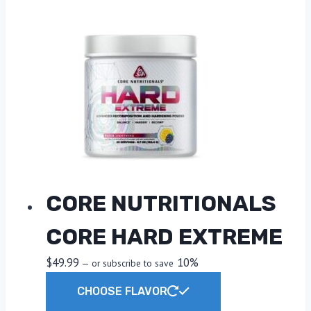
CORE NUTRITIONALS
CORE HARD EXTREME
$
49.99
10%
—
or subscribe to save
This
CHOOSE FLAVOR
product