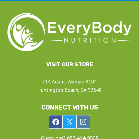
VISIT OUR STORE
714 Adams Avenue #104
Huntington Beach, CA 92648
CONNECT WITH US
Questions? ‍657-‍464-‍9905