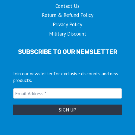
Contact Us
Return & Refund Policy
Privacy Policy
Military Discount
SUBSCRIBE TO OUR NEWSLETTER
Join our newsletter for exclusive discounts and new
products.