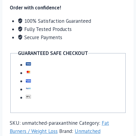
Order with confidence!
100% Satisfaction Guaranteed
Fully Tested Products
Secure Payments
GUARANTEED SAFE CHECKOUT
SKU:
unmatched-paraxanthine
Category:
Fat
Burners / Weight Loss
Brand:
Unmatched