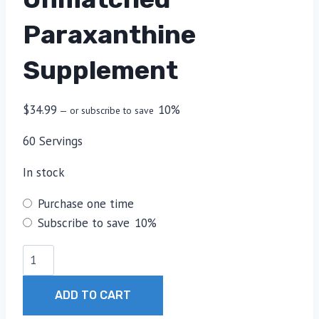
Paraxanthine
Supplement
$
34.99
10%
—
or subscribe to save
60 Servings
In stock
Choose
Purchase one time
purchase
Subscribe to save
10%
type
Unmatched
Paraxanthine
Supplement
ADD TO CART
quantity