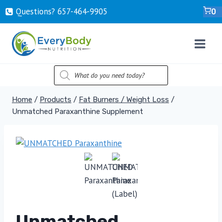
Skip
Questions? ‍657-‍464-‍9905
0
to
content
PRODUCTS
SEARCH
Home
/
Products
/
Fat Burners / Weight Loss
/
Unmatched Paraxanthine Supplement
Unmatched