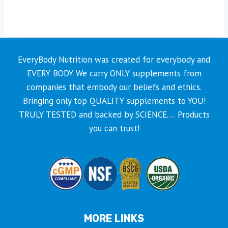
has
multiple
variants.
The
EveryBody Nutrition was created for everybody and
options
EVERY BODY. We carry ONLY supplements from
may
companies that embody our beliefs and ethics.
be
Bringing only top QUALITY supplements to YOU!
chosen
TRULY TESTED and backed by SCIENCE…. Products
on
you can trust!
the
product
page
MORE LINKS