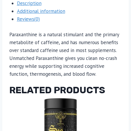
Description
Additional information
Reviews(0)
Paraxanthine is a natural stimulant and the primary
metabolite of caffeine, and has numerous benefits
over standard caffeine used in most supplements.
Unmatched Paraxanthine gives you clean no-crash
energy while supporting increased cognitive
function, thermogenesis, and blood flow.
RELATED PRODUCTS