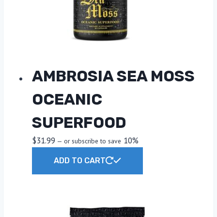
AMBROSIA SEA MOSS
OCEANIC
SUPERFOOD
$
31.99
10%
—
or subscribe to save
ADD TO CART