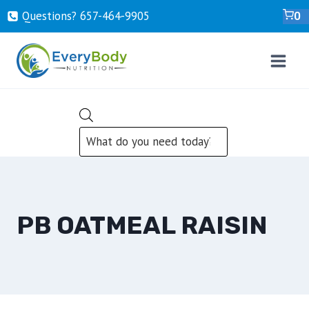
Skip
Questions? ‍657-‍464-‍9905
0
to
content
PRODUCTS
SEARCH
PB OATMEAL RAISIN