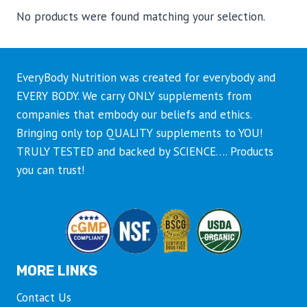
No products were found matching your selection.
EveryBody Nutrition was created for everybody and
EVERY BODY. We carry ONLY supplements from
companies that embody our beliefs and ethics.
Bringing only top QUALITY supplements to YOU!
TRULY TESTED and backed by SCIENCE…. Products
you can trust!
MORE LINKS
Contact Us