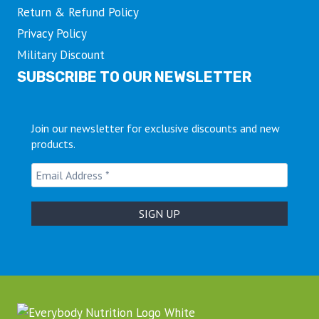
Return & Refund Policy
Privacy Policy
Military Discount
SUBSCRIBE TO OUR NEWSLETTER
Join our newsletter for exclusive discounts and new
products.