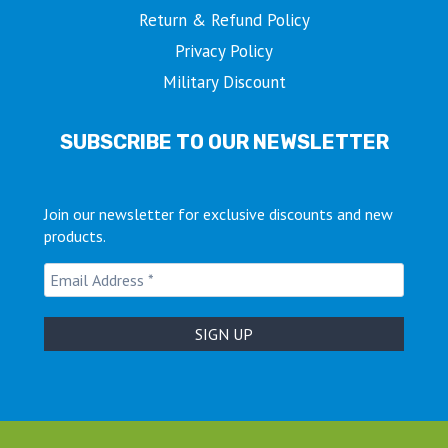
Return & Refund Policy
Privacy Policy
Military Discount
SUBSCRIBE TO OUR NEWSLETTER
Join our newsletter for exclusive discounts and new
products.