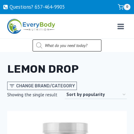
Skip
Questions? ‍657-‍464-‍9905
0
to
content
PRODUCTS
SEARCH
LEMON DROP
CHANGE BRAND/CATEGORY
Showing the single result