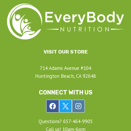
VISIT OUR STORE
714 Adams Avenue #104
Huntington Beach, CA 92648
CONNECT WITH US
Questions? ‍657-‍464-‍9905
Call us! 10am-6pm