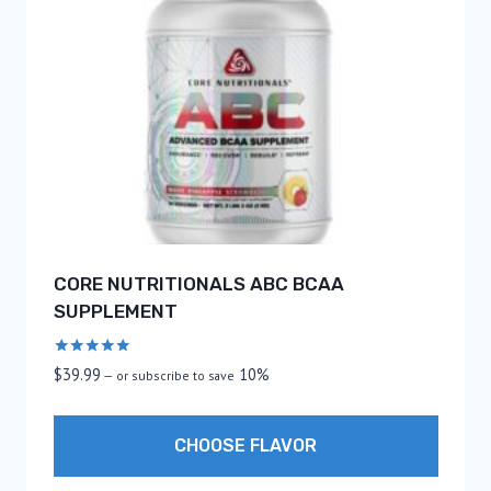
CORE NUTRITIONALS ABC BCAA
SUPPLEMENT
Rated
$
39.99
10%
—
or subscribe to save
5.00
out of 5
CHOOSE FLAVOR
This