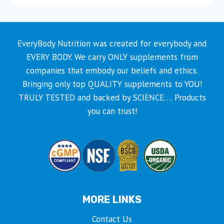
product
has
multiple
EveryBody Nutrition was created for everybody and
variants.
EVERY BODY. We carry ONLY supplements from
The
companies that embody our beliefs and ethics.
options
Bringing only top QUALITY supplements to YOU!
may
TRULY TESTED and backed by SCIENCE…. Products
be
you can trust!
chosen
on
the
product
page
MORE LINKS
Contact Us