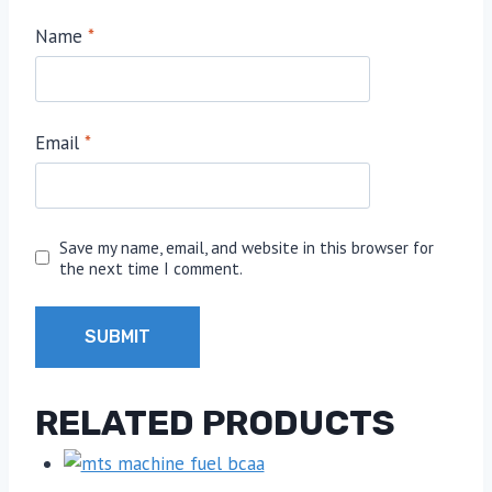
Name
*
Email
*
Save my name, email, and website in this browser for
the next time I comment.
RELATED PRODUCTS