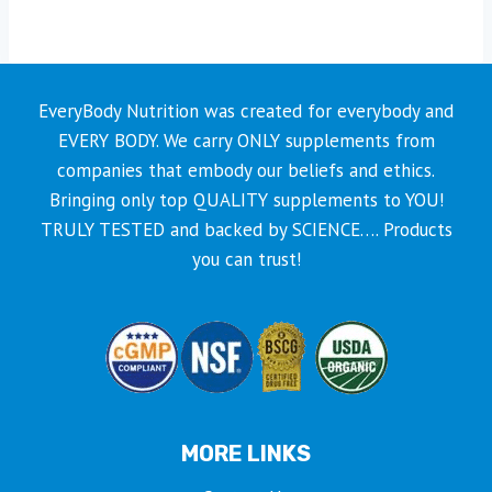
EveryBody Nutrition was created for everybody and
EVERY BODY. We carry ONLY supplements from
companies that embody our beliefs and ethics.
Bringing only top QUALITY supplements to YOU!
TRULY TESTED and backed by SCIENCE…. Products
you can trust!
MORE LINKS