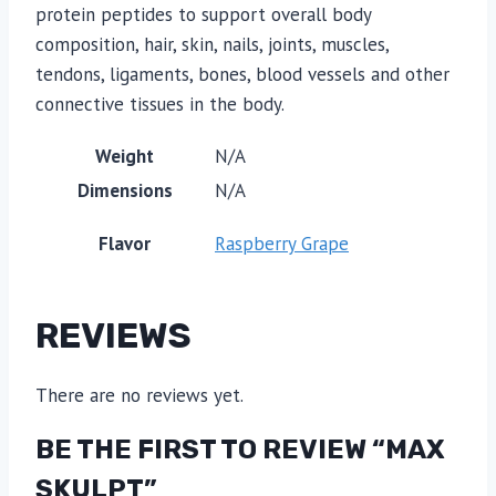
protein peptides to support overall body
composition, hair, skin, nails, joints, muscles,
tendons, ligaments, bones, blood vessels and other
connective tissues in the body.
Weight
N/A
Dimensions
N/A
Flavor
Raspberry Grape
REVIEWS
There are no reviews yet.
BE THE FIRST TO REVIEW “MAX
SKULPT”