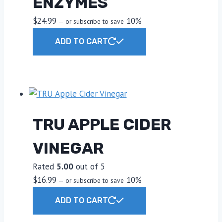
ENZYMES
product
$
24.99
10%
—
or subscribe to save
page
ADD TO CART
TRU APPLE CIDER
VINEGAR
Rated
5.00
out of 5
$
16.99
10%
—
or subscribe to save
ADD TO CART