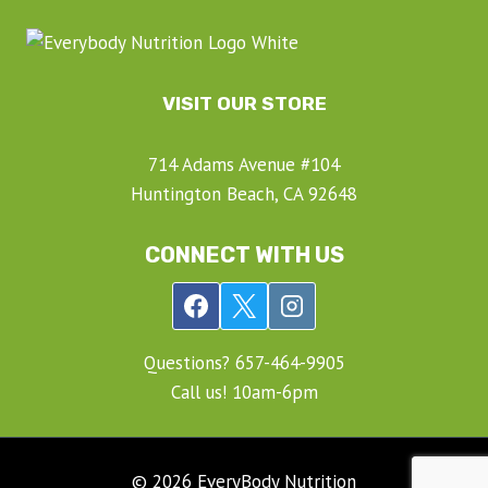
VISIT OUR STORE
714 Adams Avenue #104
Huntington Beach, CA 92648
CONNECT WITH US
Questions? ‍657-‍464-‍9905
Call us! 10am-6pm
© 2026 EveryBody Nutrition