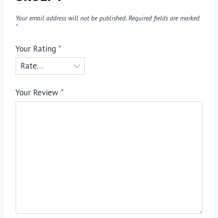
Your email address will not be published.
Required fields are marked
*
Your Rating
*
Your Review
*