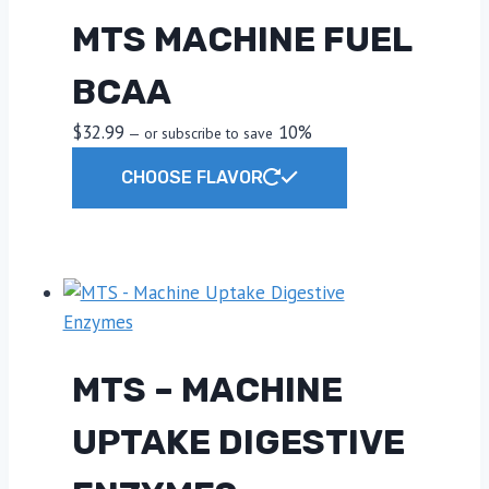
MTS MACHINE FUEL
BCAA
$
32.99
10%
—
or subscribe to save
This
CHOOSE FLAVOR
product
has
multiple
variants.
The
options
may
MTS – MACHINE
be
chosen
UPTAKE DIGESTIVE
on
the