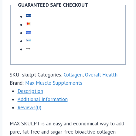
GUARANTEED SAFE CHECKOUT
SKU:
skulpt
Categories:
Collagen
,
Overall Health
Brand:
Max Muscle Supplements
Description
Additional information
Reviews(0)
MAX SKULPT is an easy and economical way to add
pure, fat-free and sugar-free bioactive collagen