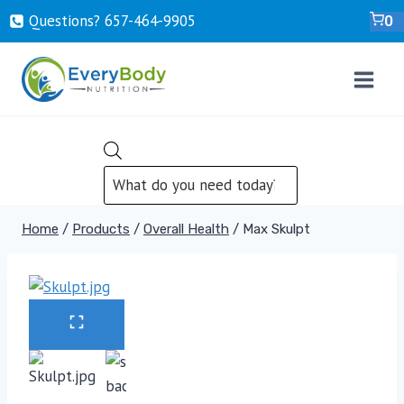
Skip
Questions? ‍657-‍464-‍9905
0
to
content
PRODUCTS
SEARCH
Home
/
Products
/
Overall Health
/
Max Skulpt