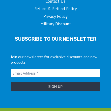
Contact Us
Return & Refund Policy
Privacy Policy
Military Discount
SUBSCRIBE TO OUR NEWSLETTER
Join our newsletter for exclusive discounts and new
products.