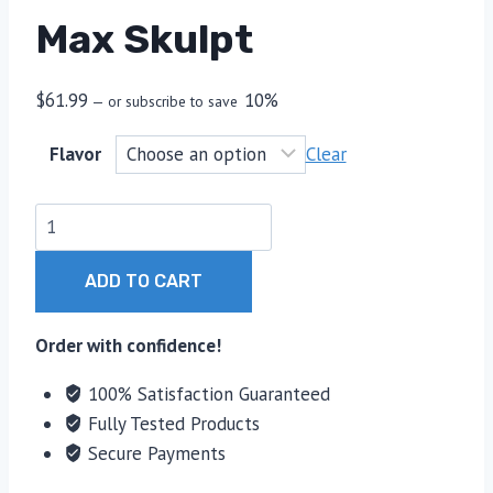
Max Skulpt
$
61.99
10%
—
or subscribe to save
Flavor
Clear
Max
Skulpt
quantity
ADD TO CART
Order with confidence!
100% Satisfaction Guaranteed
Fully Tested Products
Secure Payments