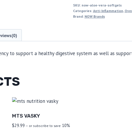
SKU:
now-aloe-vera-softgels
Categories:
Anti-Inflammation
,
Over
Brand:
NOW Brands
eviews(0)
cy to support a healthy digestive system as well as support
CTS
MTS VASKY
$
29.99
10%
—
or subscribe to save