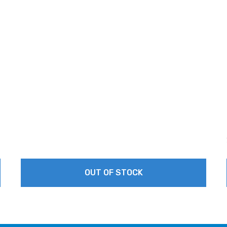
OUT OF STOCK
This
product
has