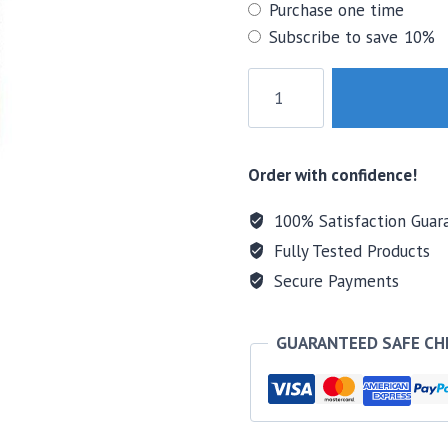
Choose
Purchase one time
purchase
Subscribe to save
10%
type
NOW
Aloe
Vera
Softgels
Order with confidence!
quantity
100% Satisfaction Guar
Fully Tested Products
Secure Payments
GUARANTEED SAFE C