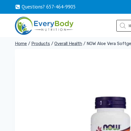
Skip
Questions? 657-464-9905
to
content
Produc
search
Home
/
Products
/
Overall Health
/
NOW Aloe Vera Softge