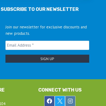
SUBSCRIBE TO OUR NEWSLETTER
Join our newsletter for exclusive discounts and
new products.
RE
CONNECT WITH US
104