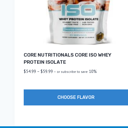
CORE NUTRITIONALS CORE ISO WHEY
PROTEIN ISOLATE
Price
$
54.99
–
$
59.99
10%
—
or subscribe to save
range:
$54.99
through
CHOOSE FLAVOR
$59.99
This
product
has