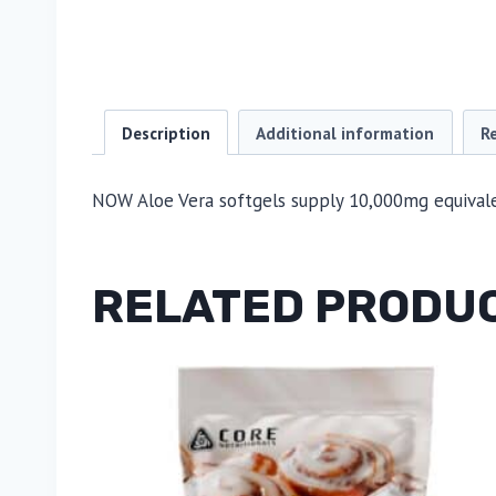
Description
Additional information
R
NOW Aloe Vera softgels supply 10,000mg equivalen
RELATED PRODU