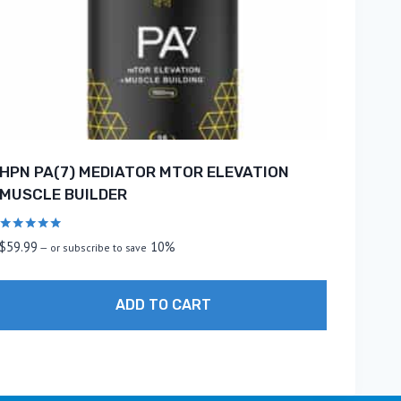
HPN PA(7) MEDIATOR MTOR ELEVATION
MUSCLE BUILDER
Rated
$
59.99
10%
—
or subscribe to save
5.00
out of 5
ADD TO CART