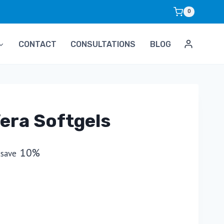
0
CONTACT
CONSULTATIONS
BLOG
era Softgels
10%
 save