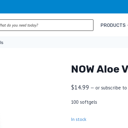
ts
PRODUCTS
ls
NOW Aloe V
$
14.99
—
or subscribe to
100 softgels
In stock