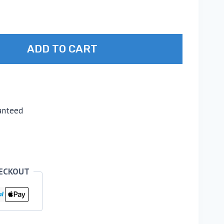
ADD TO CART
anteed
HECKOUT