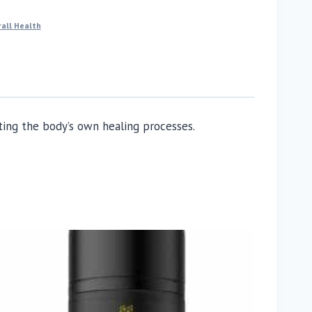
all Health
ing the body’s own healing processes.