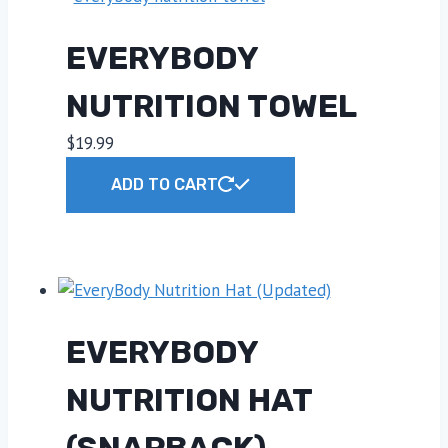
EVERYBODY
NUTRITION TOWEL
$
19.99
ADD TO CART
EVERYBODY
NUTRITION HAT
(SNAPBACK)