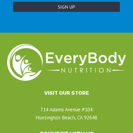
VISIT OUR STORE
714 Adams Avenue #104
Huntington Beach, CA 92648