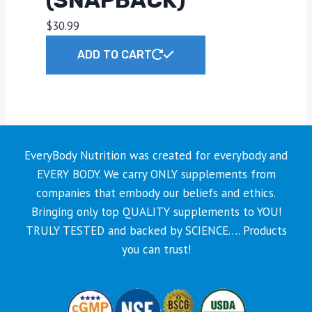
$
30.99
ADD TO CART
EveryBody Nutrition was created for everybody and
EVERY BODY. We carry ONLY supplements from
companies that embody our beliefs and ethics.
Bringing only top QUALITY supplements to YOU!
TRULY TESTED and backed by SCIENCE…. Products
you can trust!