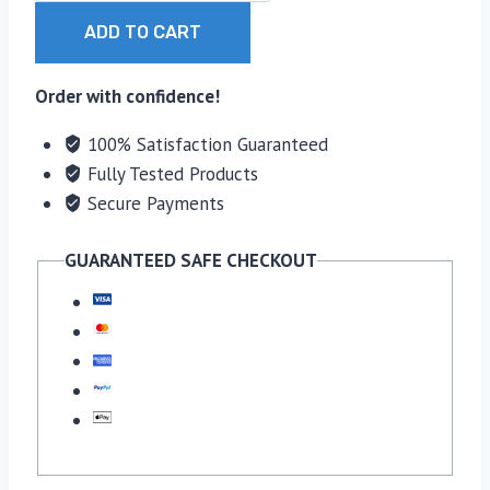
Hat
ADD TO CART
quantity
Order with confidence!
100% Satisfaction Guaranteed
Fully Tested Products
Secure Payments
GUARANTEED SAFE CHECKOUT