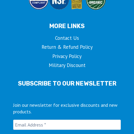
MORE LINKS
Contact Us
Return & Refund Policy
Privacy Policy
Military Discount
SUBSCRIBE TO OUR NEWSLETTER
Join our newsletter for exclusive discounts and new
products.