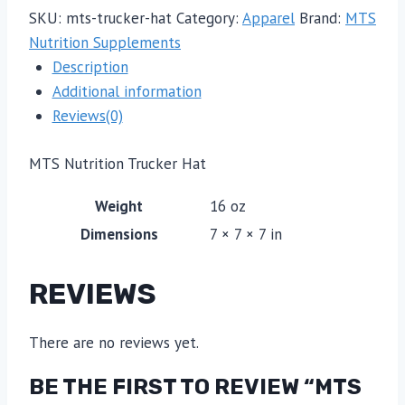
SKU:
mts-trucker-hat
Category:
Apparel
Brand:
MTS
Nutrition Supplements
Description
Additional information
Reviews(0)
MTS Nutrition Trucker Hat
Weight
16 oz
Dimensions
7 × 7 × 7 in
REVIEWS
There are no reviews yet.
BE THE FIRST TO REVIEW “MTS