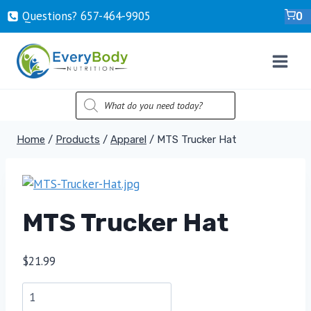
Skip
Questions? ‍657-‍464-‍9905
0
to
content
PRODUCTS
SEARCH
Home
/
Products
/
Apparel
/
MTS Trucker Hat
MTS Trucker Hat
$
21.99
MTS
Trucker