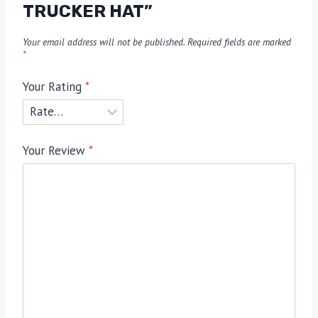
TRUCKER HAT”
Your email address will not be published.
Required fields are marked
*
Your Rating
*
Your Review
*