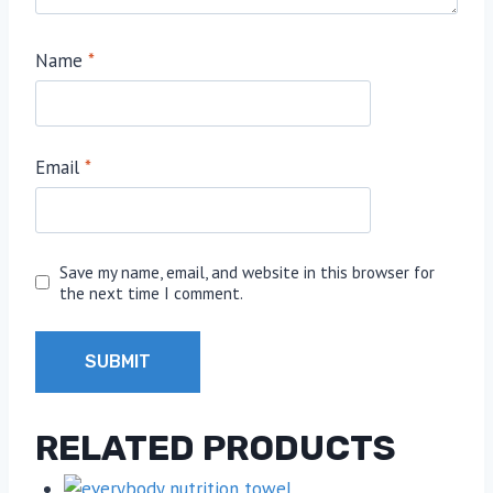
Name
*
Email
*
Save my name, email, and website in this browser for
the next time I comment.
RELATED PRODUCTS