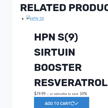
RELATED PRODU
HPN S(9)
SIRTUIN
BOOSTER
RESVERATROL
$
29.99
10%
—
or subscribe to save
ADD TO CART