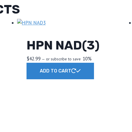
CTS
HPN NAD(3)
$
42.99
10%
—
or subscribe to save
ADD TO CART