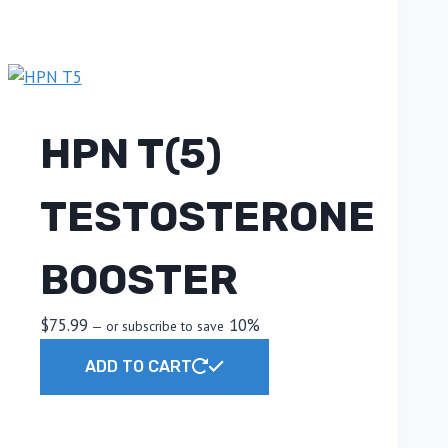
HPN T(5)
TESTOSTERONE
BOOSTER
$
75.99
10%
—
or subscribe to save
ADD TO CART