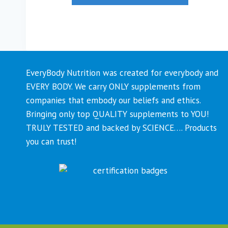
EveryBody Nutrition was created for everybody and
EVERY BODY. We carry ONLY supplements from
companies that embody our beliefs and ethics.
Bringing only top QUALITY supplements to YOU!
TRULY TESTED and backed by SCIENCE…. Products
you can trust!