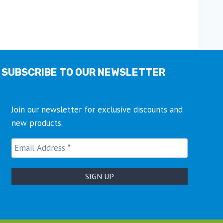
SUBSCRIBE TO OUR NEWSLETTER
Join our newsletter for exclusive discounts and
new products.