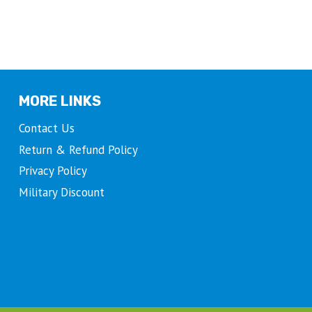
MORE LINKS
Contact Us
Return & Refund Policy
Privacy Policy
Military Discount