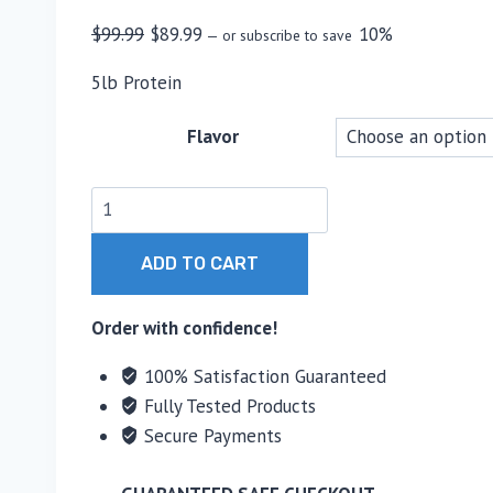
Original
Current
$
99.99
$
89.99
10%
—
or subscribe to save
price
price
5lb Protein
was:
is:
$99.99.
$89.99.
Flavor
MTS
Nutrition
Isolate
ADD TO CART
Whey
Protein
Order with confidence!
Powder
100% Satisfaction Guaranteed
quantity
Fully Tested Products
Secure Payments