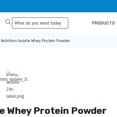
Products
PRODUCTS
search
Nutrition Isolate Whey Protein Powder
te Whey Protein Powder