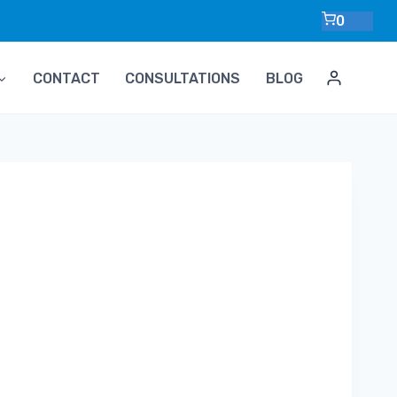
0
CONTACT
CONSULTATIONS
BLOG