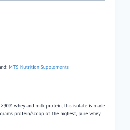
and:
MTS Nutrition Supplements
 >90% whey and milk protein, this isolate is made
9 grams protein/scoop of the highest, pure whey