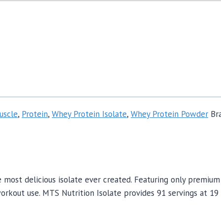
uscle
,
Protein
,
Whey Protein Isolate
,
Whey Protein Powder
Br
 most delicious isolate ever created. Featuring only premium
-workout use. MTS Nutrition Isolate provides 91 servings at 1