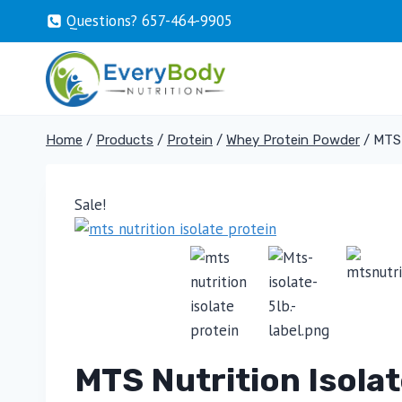
Skip
Questions? 657-464-9905
to
content
Home
/
Products
/
Protein
/
Whey Protein Powder
/
MTS 
Sale!
MTS Nutrition Isola