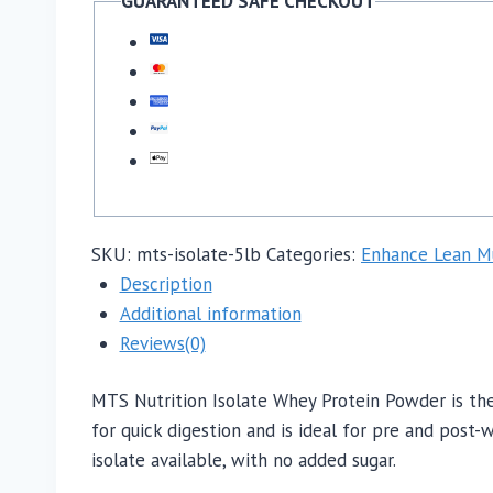
GUARANTEED SAFE CHECKOUT
SKU:
mts-isolate-5lb
Categories:
Enhance Lean M
Description
Additional information
Reviews(0)
MTS Nutrition Isolate Whey Protein Powder is the
for quick digestion and is ideal for pre and post
isolate available, with no added sugar.