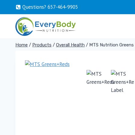
Skip
Questions? 657-464-9905
to
content
Home
/
Products
/
Overall Health
/
MTS Nutrition Greens