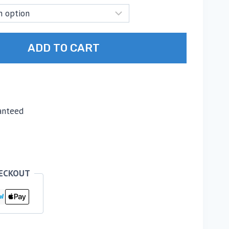
ADD TO CART
anteed
HECKOUT