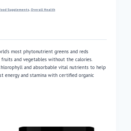
food Supplements
,
Overall Health
rld’s most phytonutrient greens and reds
fruits and vegetables without the calories.
hlorophyll and absorbable vital nutrients to help
st energy and stamina with certified organic