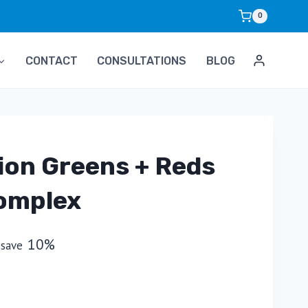
0
CONTACT
CONSULTATIONS
BLOG
ion Greens + Reds
omplex
10%
 save