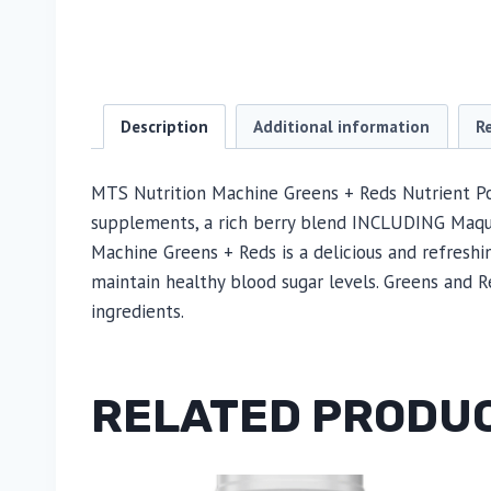
Description
Additional information
R
MTS Nutrition Machine Greens + Reds Nutrient Po
supplements, a rich berry blend INCLUDING Maqui, 
Machine Greens + Reds is a delicious and refreshi
maintain healthy blood sugar levels. Greens and R
ingredients.
RELATED PRODU