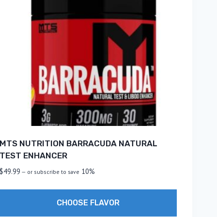
MTS NUTRITION BARRACUDA NATURAL
TEST ENHANCER
$
49.99
10%
—
or subscribe to save
CHOOSE FLAVOR