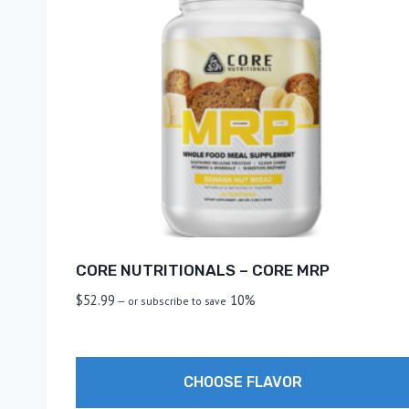
CORE NUTRITIONALS – CORE MRP
$
52.99
10%
—
or subscribe to save
CHOOSE FLAVOR