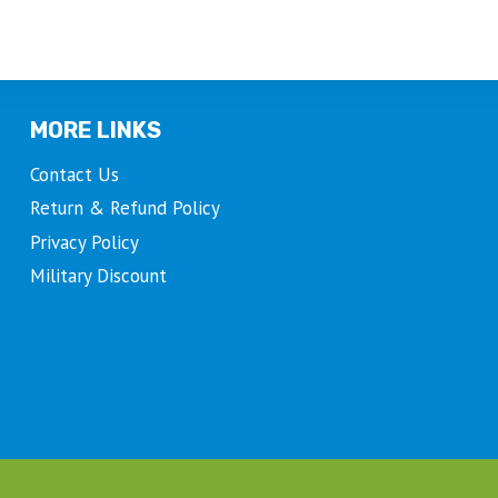
MORE LINKS
Contact Us
Return & Refund Policy
Privacy Policy
Military Discount