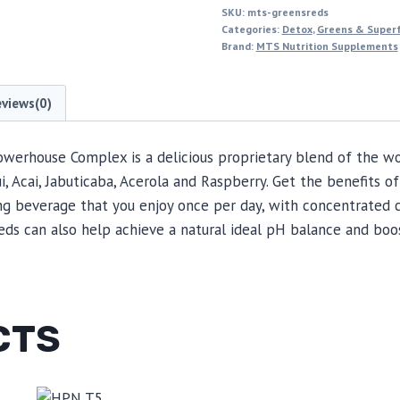
SKU:
mts-greensreds
Categories:
Detox
,
Greens & Super
Brand:
MTS Nutrition Supplements
eviews(0)
werhouse Complex is a delicious proprietary blend of the wo
Acai, Jabuticaba, Acerola and Raspberry. Get the benefits of 
ng beverage that you enjoy once per day, with concentrated c
eds can also help achieve a natural ideal pH balance and boo
CTS