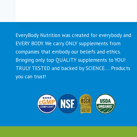
This
product
has
multiple
EveryBody Nutrition was created for everybody and
variants.
EVERY BODY. We carry ONLY supplements from
The
companies that embody our beliefs and ethics.
options
Bringing only top QUALITY supplements to YOU!
may
TRULY TESTED and backed by SCIENCE…. Products
be
you can trust!
chosen
on
the
product
page