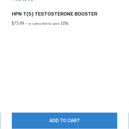
HPN T(5) TESTOSTERONE BOOSTER
$
75.99
10%
—
or subscribe to save
ADD TO CART