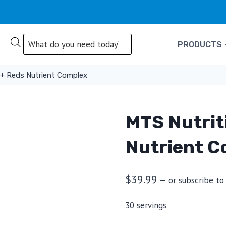
Products
PRODUCTS
search
 + Reds Nutrient Complex
MTS Nutrit
Nutrient C
$
39.99
—
or subscribe to
30 servings