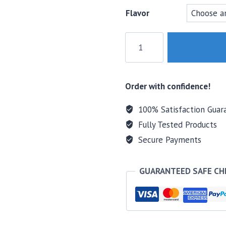
Flavor
MTS
Nutrition
Greens
+
Order with confidence!
Reds
Nutrient
100% Satisfaction Guar
Complex
Fully Tested Products
quantity
Secure Payments
GUARANTEED SAFE C