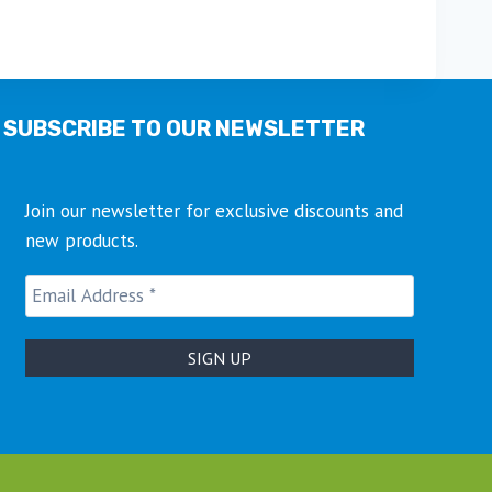
This
product
has
multiple
SUBSCRIBE TO OUR NEWSLETTER
variants.
The
options
Join our newsletter for exclusive discounts and
may
new products.
be
chosen
on
the
product
page