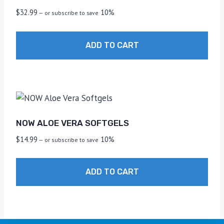
$
32.99
10%
—
or subscribe to save
ADD TO CART
NOW ALOE VERA SOFTGELS
$
14.99
10%
—
or subscribe to save
ADD TO CART