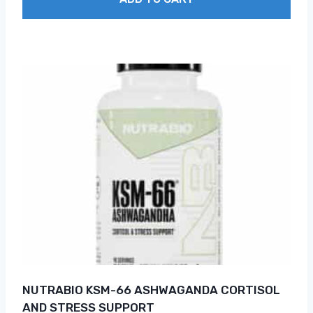
NUTRABIO KSM-66 ASHWAGANDA CORTISOL
AND STRESS SUPPORT