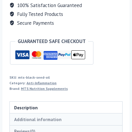
100% Satisfaction Guaranteed
Fully Tested Products
Secure Payments
GUARANTEED SAFE CHECKOUT
SKU:
mts-black-seed-oil
Category:
Anti-Inflammation
Brand:
MTS Nutrition Supplements
Description
Additional information
Reviews(0)