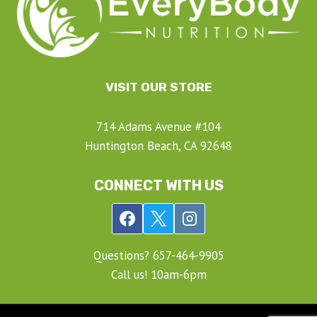
VISIT OUR STORE
714 Adams Avenue #104
Huntington Beach, CA 92648
CONNECT WITH US
Questions? ‍657-‍464-‍9905
Call us! 10am-6pm