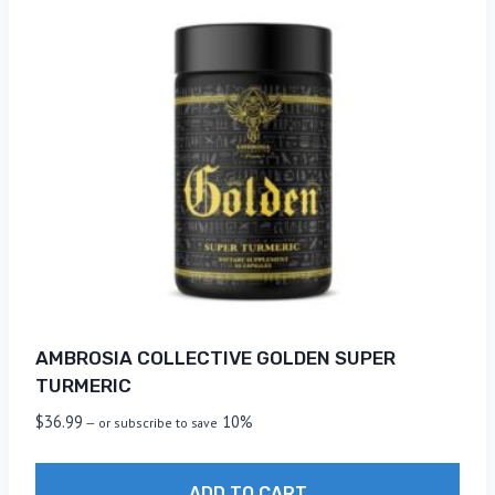
AMBROSIA COLLECTIVE GOLDEN SUPER
TURMERIC
$
36.99
10%
—
or subscribe to save
ADD TO CART