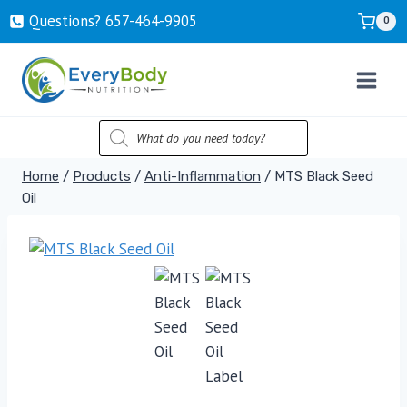
Skip
Questions? ‍657-‍464-‍9905
0
to
content
PRODUCTS
SEARCH
Home
/
Products
/
Anti-Inflammation
/
MTS Black Seed
Oil