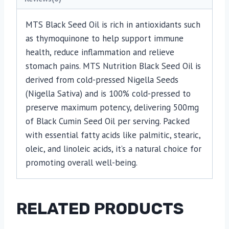
MTS Black Seed Oil is rich in antioxidants such
as thymoquinone to help support immune
health, reduce inflammation and relieve
stomach pains. MTS Nutrition Black Seed Oil is
derived from cold-pressed Nigella Seeds
(Nigella Sativa) and is 100% cold-pressed to
preserve maximum potency, delivering 500mg
of Black Cumin Seed Oil per serving. Packed
with essential fatty acids like palmitic, stearic,
oleic, and linoleic acids, it’s a natural choice for
promoting overall well-being.
RELATED PRODUCTS