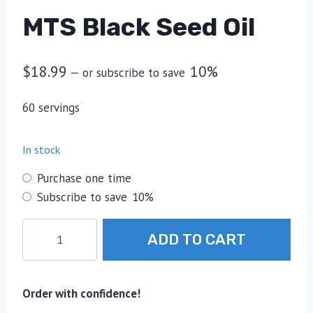
MTS Black Seed Oil
$
18.99
10%
—
or subscribe to save
60 servings
In stock
Choose
Purchase one time
purchase
Subscribe to save
10%
type
MTS
ADD TO CART
Black
Seed
Oil
Order with confidence!
quantity