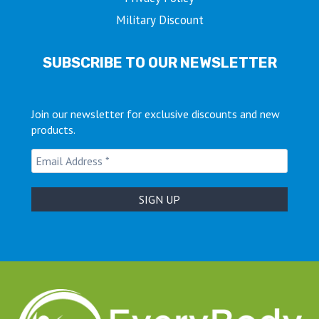
Military Discount
SUBSCRIBE TO OUR NEWSLETTER
Join our newsletter for exclusive discounts and new
products.