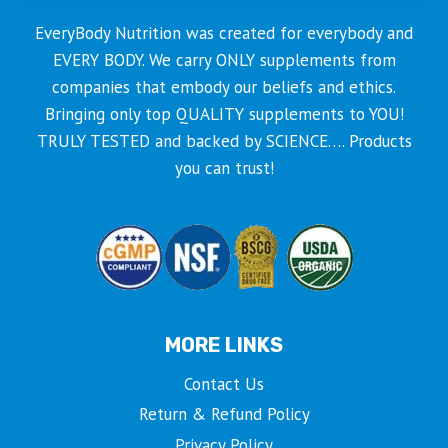
EveryBody Nutrition was created for everybody and
EVERY BODY. We carry ONLY supplements from
companies that embody our beliefs and ethics.
Bringing only top QUALITY supplements to YOU!
TRULY TESTED and backed by SCIENCE…. Products
you can trust!
MORE LINKS
Contact Us
Return & Refund Policy
Privacy Policy