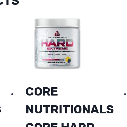
CTS
CORE
S
NUTRITIONALS