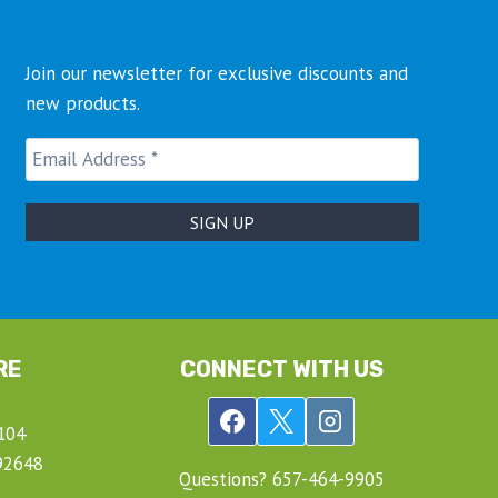
Join our newsletter for exclusive discounts and
new products.
RE
CONNECT WITH US
104
92648
Questions? ‍657-‍464-‍9905