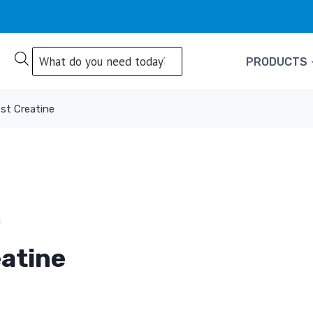
Products
PRODUCTS
search
st Creatine
atine