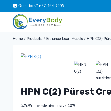
Skip
Questions? 657-464-9905
to
content
Home
/
Products
/
Enhance Lean Muscle
/
HPN C(2) Püre
HPN C(2) Pürest Cre
$
29.99
10%
—
or subscribe to save