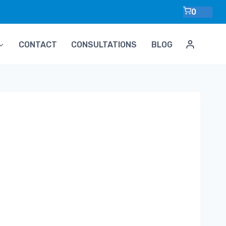
0
CONTACT
CONSULTATIONS
BLOG