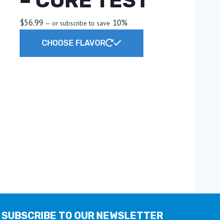
– CORE TEST
$
56.99
10%
—
or subscribe to save
This
CHOOSE FLAVOR
product
has
multiple
variants.
The
options
may
be
chosen
on
the
product
page
SUBSCRIBE TO OUR NEWSLETTER