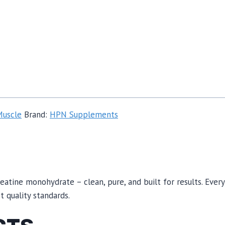
Muscle
Brand:
HPN Supplements
eatine monohydrate – clean, pure, and built for results. Eve
 quality standards.