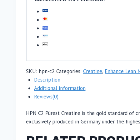
SKU:
hpn-c2
Categories:
Creatine
,
Enhance Lean 
Description
Additional information
Reviews(0)
HPN C2 Pürest Creatine is the gold standard of cr
exclusively produced in Germany under the highest