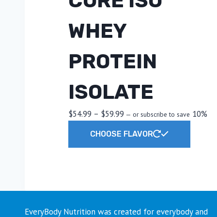
CORE ISO
WHEY
PROTEIN
ISOLATE
Price
$
54.99
–
$
59.99
10%
—
or subscribe to save
range:
This
CHOOSE FLAVOR
$54.99
produc
through
has
$59.99
multipl
variants
The
options
EveryBody Nutrition was created for everybody and