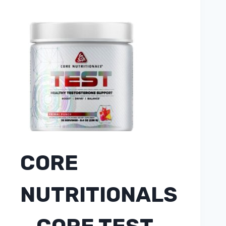
CORE
NUTRITIONALS