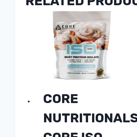
RELATED PRODU
CORE
NUTRITIONAL