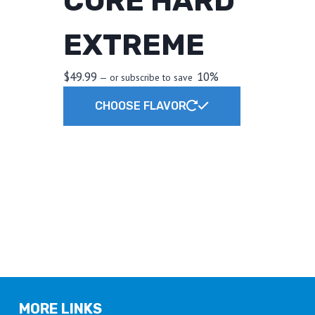
CORE HARD
EXTREME
$
49.99
10%
—
or subscribe to save
This
CHOOSE FLAVOR
product
has
multiple
variants.
The
t
options
may
e
be
.
chosen
on
the
MORE LINKS