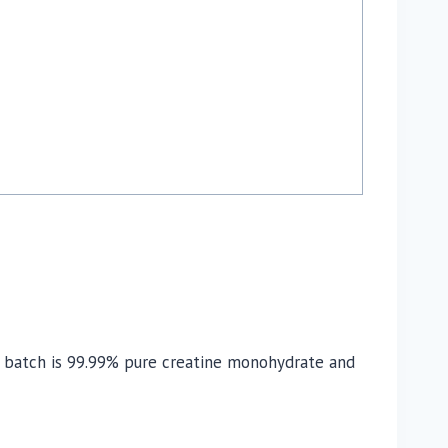
ry batch is 99.99% pure creatine monohydrate and