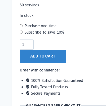
60 servings
In stock
Choose
Purchase one time
purchase
Subscribe to save
10%
type
HPN
C(2)
Pürest
ADD TO CART
Creatine
quantity
Order with confidence!
100% Satisfaction Guaranteed
Fully Tested Products
Secure Payments
GUARANTEED SAFE CHECKOUT