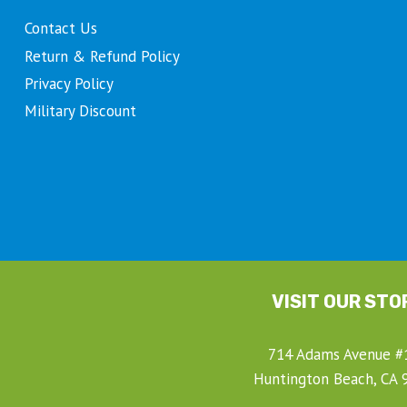
product
Contact Us
page
Return & Refund Policy
Privacy Policy
Military Discount
t
VISIT OUR STO
714 Adams Avenue #
Huntington Beach, CA 