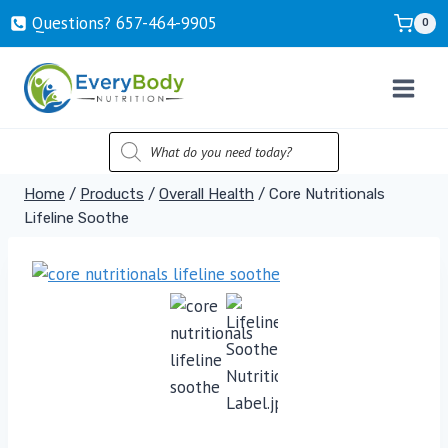
Skip
Questions? ‍657-‍464-‍9905
0
to
content
PRODUCTS
SEARCH
Home
/
Products
/
Overall Health
/
Core Nutritionals
Lifeline Soothe