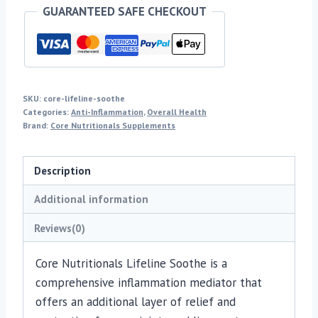
GUARANTEED SAFE CHECKOUT
SKU:
core-lifeline-soothe
Categories:
Anti-Inflammation
,
Overall Health
Brand:
Core Nutritionals Supplements
Description
Additional information
Reviews(0)
Core Nutritionals Lifeline Soothe is a
comprehensive inflammation mediator that
offers an additional layer of relief and