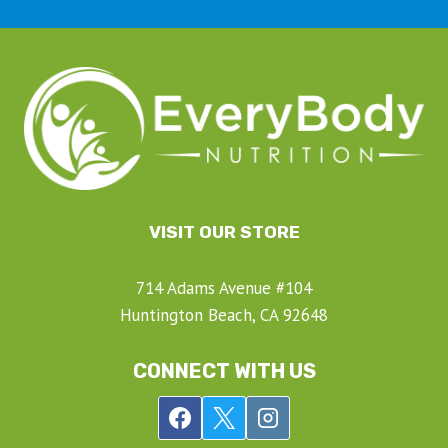
VISIT OUR STORE
714 Adams Avenue #104
Huntington Beach, CA 92648
CONNECT WITH US