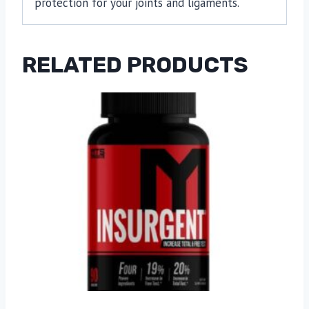
protection for your joints and ligaments.
RELATED PRODUCTS