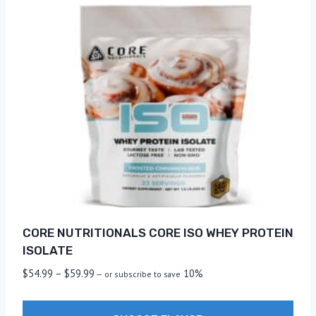
CORE NUTRITIONALS CORE ISO WHEY PROTEIN
ISOLATE
Price
$
54.99
–
$
59.99
10%
—
or subscribe to save
range:
$54.99