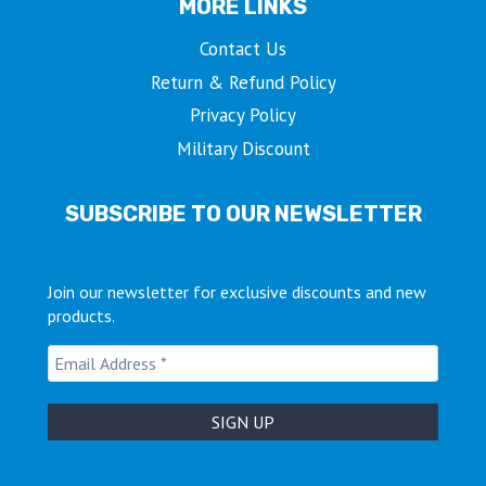
MORE LINKS
Contact Us
Return & Refund Policy
Privacy Policy
Military Discount
SUBSCRIBE TO OUR NEWSLETTER
Join our newsletter for exclusive discounts and new
products.