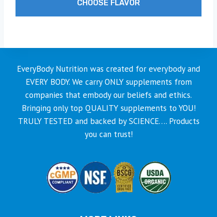
CHOOSE FLAVOR
through
$59.99
This
product
has
multiple
EveryBody Nutrition was created for everybody and
variants.
EVERY BODY. We carry ONLY supplements from
The
companies that embody our beliefs and ethics.
options
Bringing only top QUALITY supplements to YOU!
may
TRULY TESTED and backed by SCIENCE…. Products
be
you can trust!
chosen
on
the
product
page