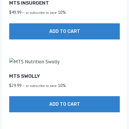
MTS INSURGENT
$
49.99
10%
—
or subscribe to save
ADD TO CART
MTS SWOLLY
$
29.99
10%
—
or subscribe to save
ADD TO CART