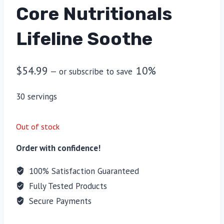
Core Nutritionals
Lifeline Soothe
$
54.99
10%
—
or subscribe to save
30 servings
Out of stock
Order with confidence!
100% Satisfaction Guaranteed
Fully Tested Products
Secure Payments