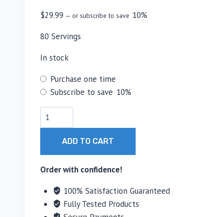
$
29.99
10%
—
or subscribe to save
80 Servings
In stock
Choose
Purchase one time
purchase
Subscribe to save
10%
type
Core
Nutritionals
Creatine
ADD TO CART
Monohydrate
quantity
Order with confidence!
100% Satisfaction Guaranteed
Fully Tested Products
Secure Payments