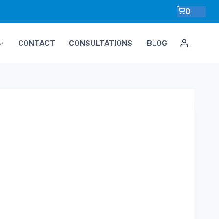
0
CONTACT
CONSULTATIONS
BLOG