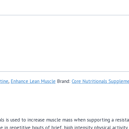
tine
,
Enhance Lean Muscle
Brand:
Core Nutritionals Supplem
s is used to increase muscle mass when supporting a resista
n repetitive bouts of brief, high intensity physical activity 