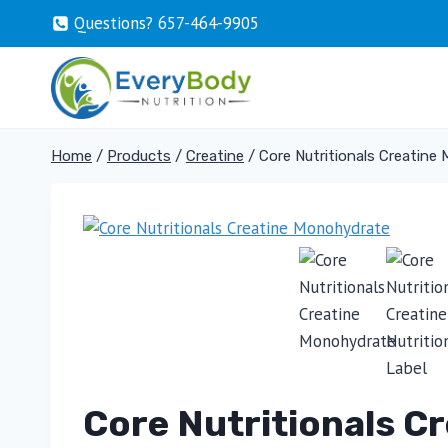
Skip
Questions? 657-464-9905
to
content
Home
/
Products
/
Creatine
/
Core Nutritionals Creatine
Core Nutritionals C