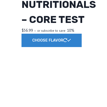
NUTRITIONALS
– CORE TEST
$
56.99
10%
—
or subscribe to save
This
CHOOSE FLAVOR
product
has
multiple
variants.
The
options
may
be
chosen
on