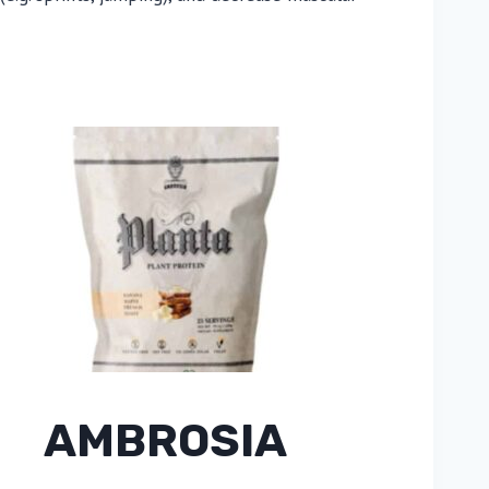
AMBROSIA