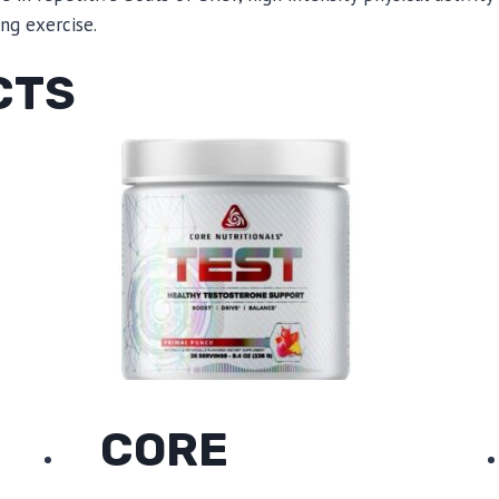
ing exercise.
CTS
CORE