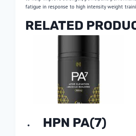
fatigue in response to high intensity weight train
RELATED PRODU
HPN PA(7)