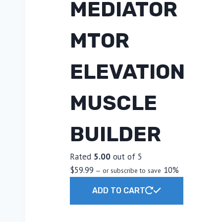
MEDIATOR
MTOR
ELEVATION
MUSCLE
BUILDER
Rated
5.00
out of 5
$
59.99
10%
—
or subscribe to save
ADD TO CART