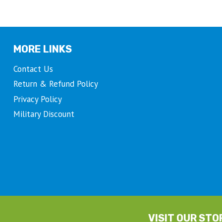
the
product
page
MORE LINKS
Contact Us
Return & Refund Policy
Privacy Policy
Military Discount
VISIT OUR STO