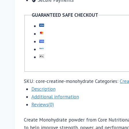
GUARANTEED SAFE CHECKOUT
SKU:
core-creatine-monohydrate
Categories:
Crea
Description
Additional information
Reviews(0)
Create Monohydrate powder from Core Nutritional
to help improve strength, power, and performance i