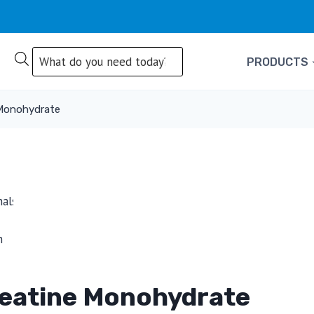
Products
PRODUCTS
search
 Monohydrate
reatine Monohydrate