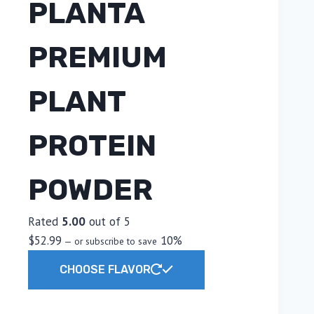
PLANTA
PREMIUM
PLANT
PROTEIN
POWDER
Rated
5.00
out of 5
$
52.99
10%
—
or subscribe to save
This
CHOOSE FLAVOR
product
has