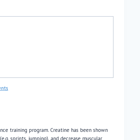
ents
nce training program. Creatine has been shown
(e.g. sprints, jumping), and decrease muscular