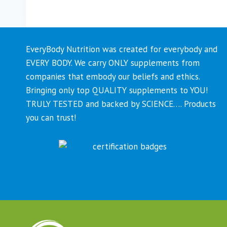
EveryBody Nutrition was created for everybody and
EVERY BODY. We carry ONLY supplements from
companies that embody our beliefs and ethics.
Bringing only top QUALITY supplements to YOU!
TRULY TESTED and backed by SCIENCE…. Products
you can trust!