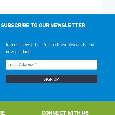
multiple
variants.
The
options
SUBSCRIBE TO OUR NEWSLETTER
may
be
chosen
Join our newsletter for exclusive discounts and
on
new products.
the
product
page
RE
CONNECT WITH US