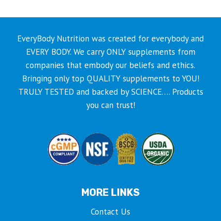
EveryBody Nutrition was created for everybody and
EVERY BODY. We carry ONLY supplements from
companies that embody our beliefs and ethics.
Bringing only top QUALITY supplements to YOU!
TRULY TESTED and backed by SCIENCE…. Products
you can trust!
MORE LINKS
Contact Us