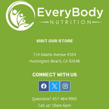
VISIT OUR STORE
714 Adams Avenue #104
Huntington Beach, CA 92648
CONNECT WITH US
Questions? ‍657-‍464-‍9905
Call us! 10am-6pm