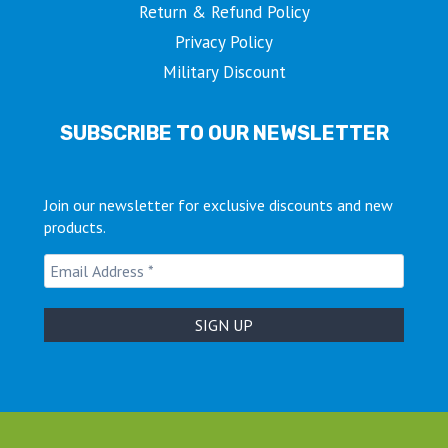
Return & Refund Policy
Privacy Policy
Military Discount
SUBSCRIBE TO OUR NEWSLETTER
Join our newsletter for exclusive discounts and new
products.