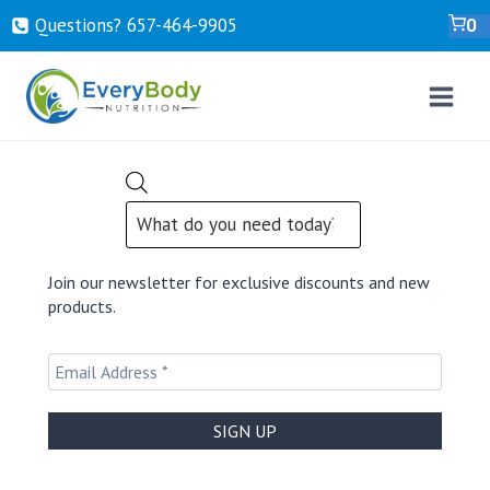
Skip
Questions? ‍657-‍464-‍9905
0
to
content
PRODUCTS
SEARCH
Join our newsletter for exclusive discounts and new
products.